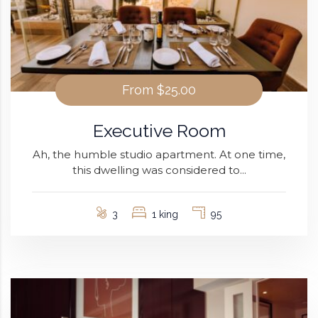
From
$25.00
Executive Room
Ah, the humble studio apartment. At one time,
this dwelling was considered to...
3
1 king
95