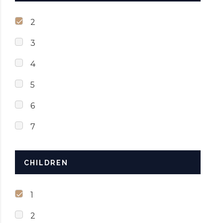
2
3
4
5
6
7
CHILDREN
1
2