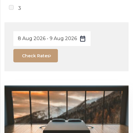
3
Check Rates