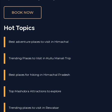
BOOK NOW
Hot Topics
Best adventure places to visit in Himachal
Trending Places to Visit in Kullu Manali Trip
Best places for hiking in Himachal Pradesh
Top Mashobra Attractions to explore
Trending places to visit in Rewalsar