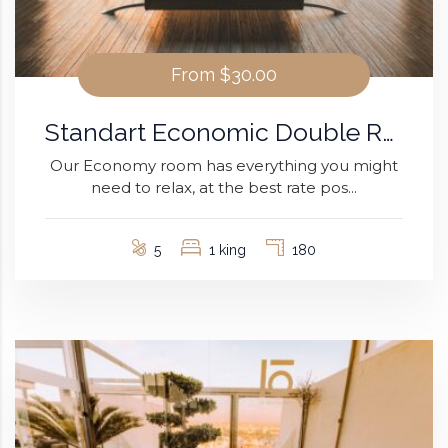
From
$30.00
Standart Economic Double Room
Our Economy room has everything you might
need to relax, at the best rate pos...
5
1 king
180