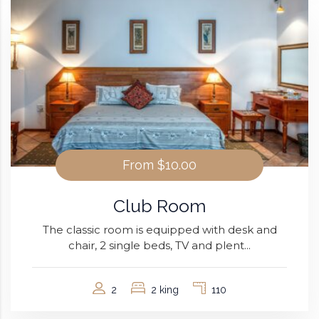
From
$10.00
Club Room
The classic room is equipped with desk and
chair, 2 single beds, TV and plent...
2
2 king
110