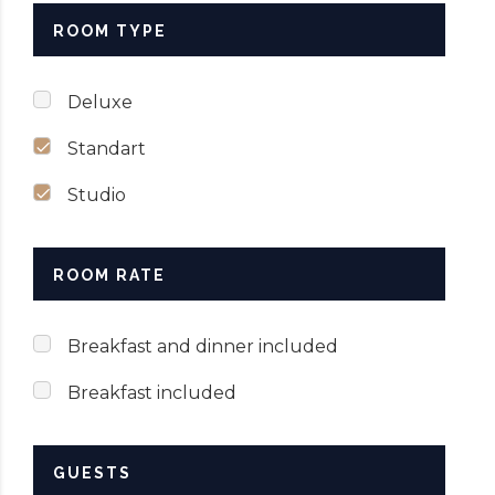
ROOM TYPE
SUBMIT NOW
Deluxe
Standart
Studio
ROOM RATE
Breakfast and dinner included
Breakfast included
GUESTS