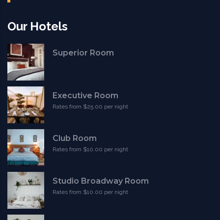
Our Hotels
Superior Room
Executive Room
Rates from $25.00 per night
Club Room
Rates from $10.00 per night
Studio Broadway Room
Rates from $10.00 per night