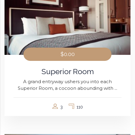
$0.00
Superior Room
A grand entryway ushers you into each
Superior Room, a cocoon abounding with ...
3
110