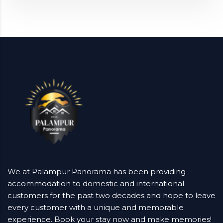
We at Palampur Panorama has been providing
accommodation to domestic and international
customers for the past two decades and hope to leave
every customer with a unique and memorable
experience. Book your stay now and make memories!