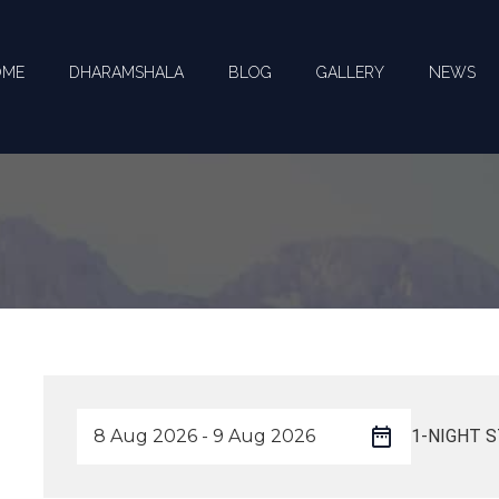
OME
DHARAMSHALA
BLOG
GALLERY
NEWS
1-NIGHT S