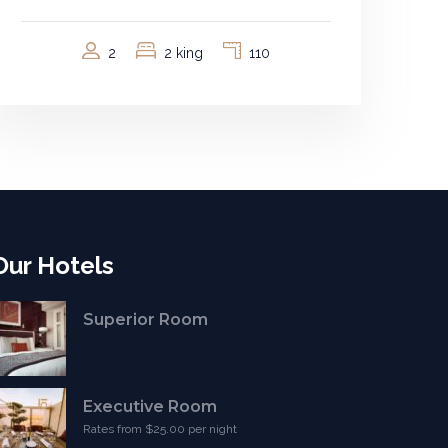
2
2 king
110
Our Hotels
Superior Room
Executive Room
Rates from $25.00 per night