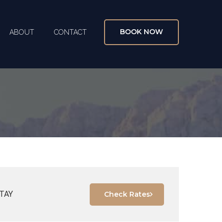
BOOK NOW
ABOUT
CONTACT
TAY
Check Rates