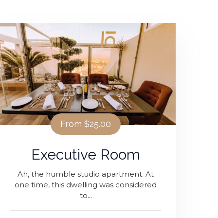
From
$25.00
Executive Room
Ah, the humble studio apartment. At
one time, this dwelling was considered
to...