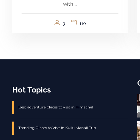
with ...
3
110
Hot Topics
Best adventure places to visit in Himachal
Trending Places to Visit in Kullu Manali Trip