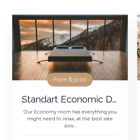
From
$30.00
Standart Economic Double Room
Our Economy room has everything you
might need to relax, at the best rate
pos...