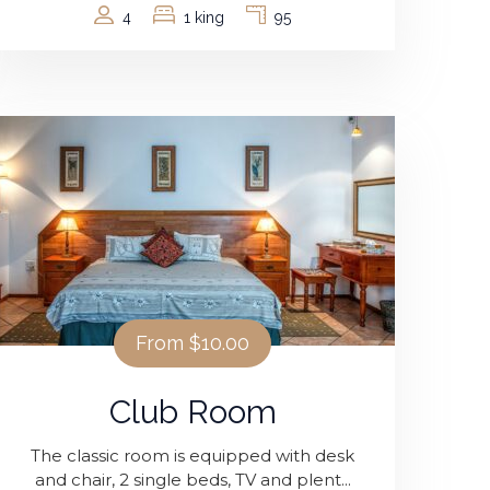
4
1 king
95
From
$10.00
Club Room
The classic room is equipped with desk
and chair, 2 single beds, TV and plent...