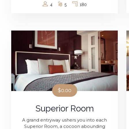
4
5
180
$0.00
Superior Room
A grand entryway ushers you into each
Superior Room, a cocoon abounding