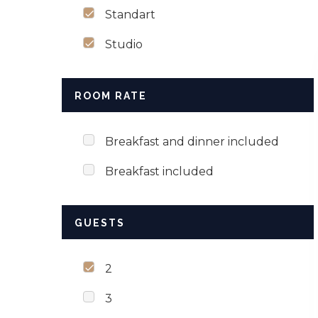
Standart
Studio
ROOM RATE
Breakfast and dinner included
Breakfast included
GUESTS
2
3