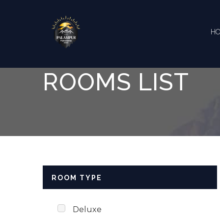
Skip to content
H
ROOMS LIST
ROOM TYPE
Deluxe