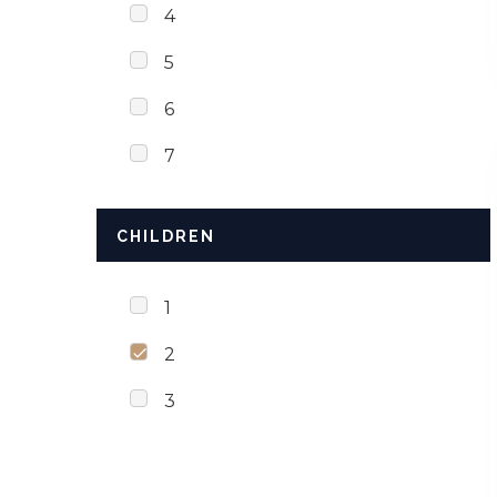
4
5
6
7
CHILDREN
1
2
3