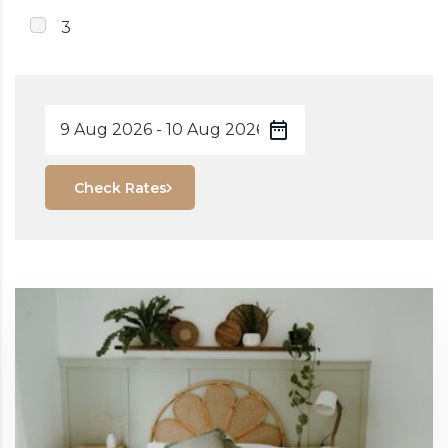
3
Check Rates