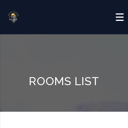
Skip to content
ROOMS LIST