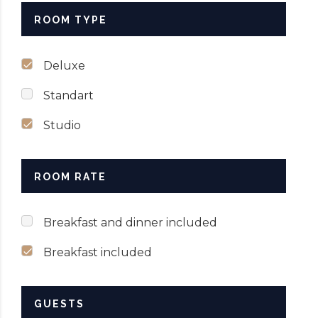
ROOM TYPE
Deluxe
Standart
Studio
ROOM RATE
Breakfast and dinner included
Breakfast included
GUESTS