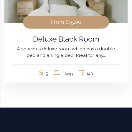
From
$15.00
Deluxe Black Room
A spacious deluxe room which has a double
bed and a single bed. Ideal for any...
5
1 king
140