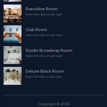
Executive Room
Rates from $25.00 per night
Club Room
Rates from $10.00 per night
Studio Broadway Room
Rates from $10.00 per night
Deluxe Black Room
Rates from $15.00 per night
Copyright ©
2026