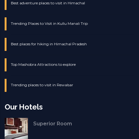
Best adventure places to visit in Himachal
Trending Places to Visit in Kullu Manali Trip
Best places for hiking in Himachal Pradesh
Top Mashobra Attractions to explore
Trending places to visit in Rewalsar
Our Hotels
Superior Room