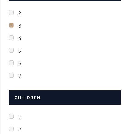
2
3
4
5
6
7
CHILDREN
1
2