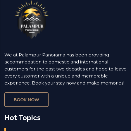
We at Palampur Panorama has been providing
accommodation to domestic and international
customers for the past two decades and hope to leave
every customer with a unique and memorable
experience. Book your stay now and make memories!
BOOK NOW
Hot Topics