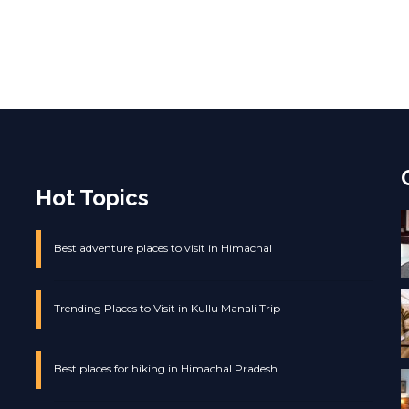
Hot Topics
Best adventure places to visit in Himachal
Trending Places to Visit in Kullu Manali Trip
Best places for hiking in Himachal Pradesh