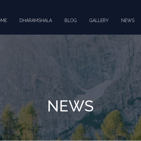
OME
DHARAMSHALA
BLOG
GALLERY
NEWS
NEWS