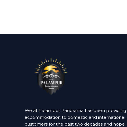
We at Palampur Panorama has been providing
accommodation to domestic and international
customers for the past two decades and hope