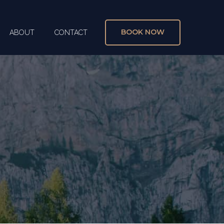
BOOK NOW
ABOUT
CONTACT