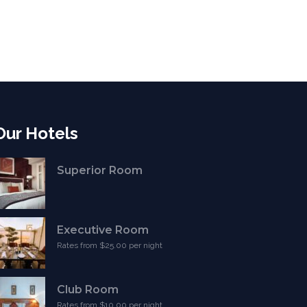
Our Hotels
Superior Room
Executive Room
Rates from $25.00 per night
Club Room
Rates from $10.00 per night