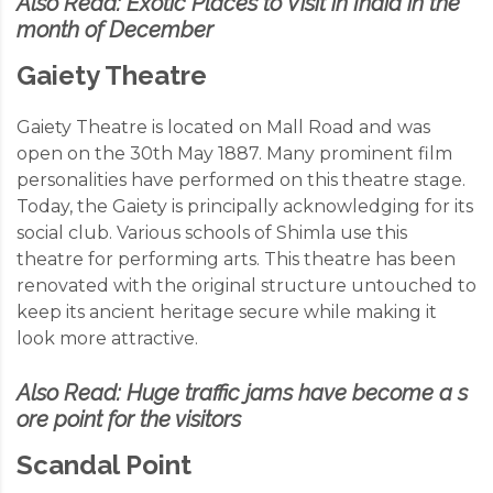
Also Read:
Exotic Places to Visit in India in the
month of December
Gaiety Theatre
Gaiety Theatre is located on Mall Road and was
open on the 30
th
May 1887. Many prominent film
personalities have performed on this theatre stage.
Today, the Gaiety is
principally acknowledging
for its
social club. Various schools of Shimla use this
theatre for performing arts. This theatre has been
renovated with the original structure untouched to
keep its ancient heritage secure while making it
look more attractive.
Also Read:
Huge traffic jams have become a s
ore point for the visitors
Scandal Point