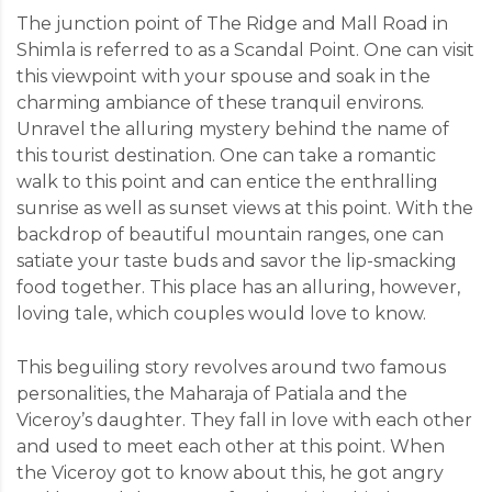
The junction point of The Ridge and Mall Road in
Shimla is referred to as a Scandal Point. One can visit
this viewpoint with your spouse and soak in the
charming ambiance of these tranquil environs.
Unravel the alluring mystery behind the name of
this tourist destination. One can take a romantic
walk to this point and can entice the enthralling
sunrise as well as sunset views at this point. With the
backdrop of beautiful mountain ranges, one can
satiate your taste buds and savor the lip-smacking
food together. This place has an alluring, however,
loving tale, which couples would love to know.
This beguiling story revolves around two famous
personalities, the Maharaja of Patiala and the
Viceroy’s daughter. They fall in love with each other
and used to meet each other at this point. When
the Viceroy got to know about this, he got angry