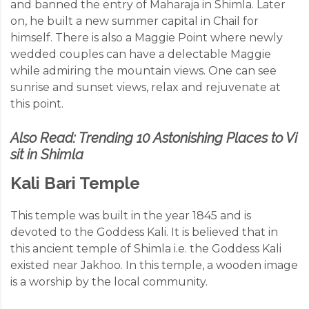
and banned the entry of Maharaja in Shimla. Later
on, he built a new summer capital in Chail for
himself. There is also a Maggie Point where newly
wedded couples can have a delectable Maggie
while admiring the mountain views. One can see
sunrise and sunset views, relax and rejuvenate at
this point.
Also Read:
Trending 10 Astonishing Places to Vi
sit in Shimla
Kali Bari Temple
This temple was built in the year 1845 and is
devoted to the Goddess Kali. It is believed that in
this ancient temple of Shimla i.e. the Goddess Kali
existed near Jakhoo. In this temple, a
wooden image
is a worship by the local community.