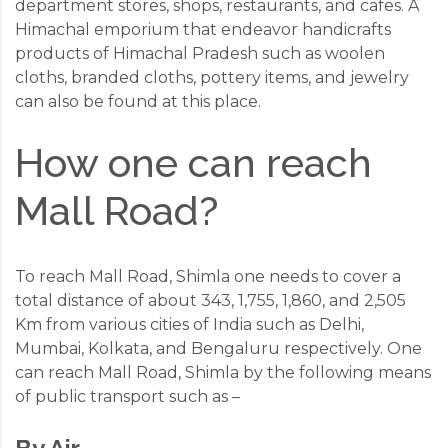
department stores, shops, restaurants, and cafes. A
Himachal emporium that endeavor handicrafts
products of Himachal Pradesh such as woolen
cloths, branded cloths, pottery items, and jewelry
can also be found at this place.
How one can reach
Mall Road?
To reach Mall Road, Shimla one needs to cover a
total distance of about 343, 1,755, 1,860, and 2,505
Km from various cities of India such as Delhi,
Mumbai, Kolkata, and Bengaluru respectively. One
can reach Mall Road, Shimla by the following means
of public transport such as –