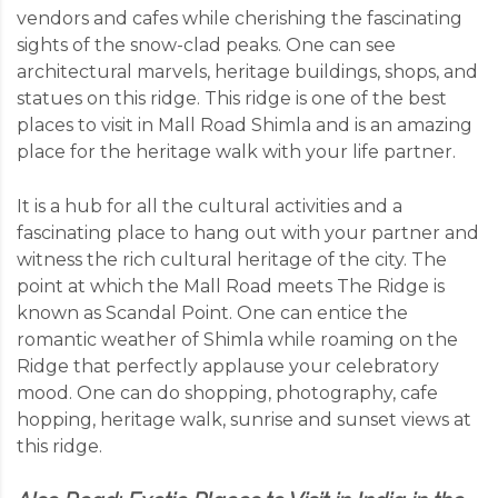
vendors and cafes while cherishing the fascinating
sights of the snow-clad peaks. One can see
architectural marvels, heritage buildings, shops, and
statues on this ridge. This ridge is one of the best
places to visit in Mall Road Shimla and is an amazing
place for the heritage walk with your life partner.
It is a hub for all the cultural activities and a
fascinating place to hang out with your partner and
witness the rich cultural heritage of the city. The
point at which the Mall Road meets The Ridge is
known as Scandal Point. One can entice the
romantic weather of Shimla while roaming on the
Ridge that perfectly applause your celebratory
mood. One can do shopping, photography, cafe
hopping, heritage walk, sunrise and sunset views at
this ridge.