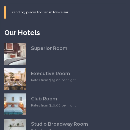
Trending places to visit in Rewalsar
Our Hotels
Superior Room
Executive Room
Rates from $25.00 per night
Club Room
Rates from $10.00 per night
Studio Broadway Room