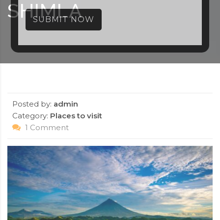
SHIMLA
SUBMIT NOW
Posted by:
admin
Category:
Places to visit
1 Comment