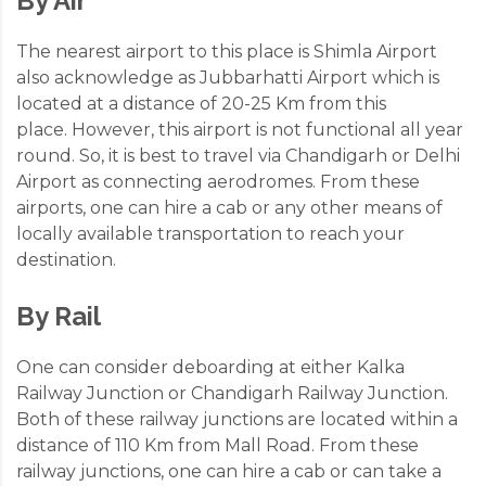
By Air
The nearest airport to this place is Shimla Airport
also acknowledge as Jubbarhatti Airport which is
located at a distance of 20-25 Km from this
place. However, this airport is not functional all year
round. So, it is best to travel via Chandigarh or Delhi
Airport as connecting aerodromes. From these
airports, one can hire a cab or any other means of
locally available transportation to reach your
destination.
By Rail
One can consider deboarding at either Kalka
Railway Junction or Chandigarh Railway Junction.
Both of these railway junctions are located within a
distance of 110 Km from Mall Road. From these
railway junctions, one can hire a cab or can take a