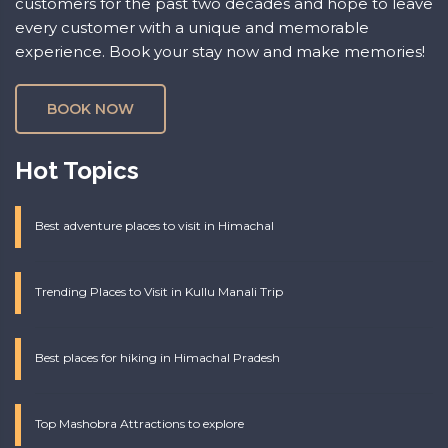
customers for the past two decades and hope to leave
every customer with a unique and memorable
experience. Book your stay now and make memories!
BOOK NOW
Hot Topics
Best adventure places to visit in Himachal
Trending Places to Visit in Kullu Manali Trip
Best places for hiking in Himachal Pradesh
Top Mashobra Attractions to explore