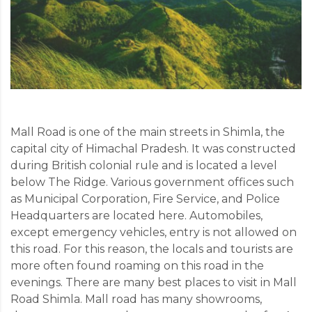
Mall Road is one of the main streets in Shimla, the
capital city of Himachal Pradesh. It was constructed
during British colonial rule and is located a level
below The Ridge. Various government offices such
as Municipal Corporation, Fire Service, and Police
Headquarters are located here. Automobiles,
except emergency vehicles, entry is not allowed on
this road. For this reason, the locals and tourists are
more often found roaming on this road in the
evenings. There are many best places to visit in Mall
Road Shimla. Mall road has many showrooms,