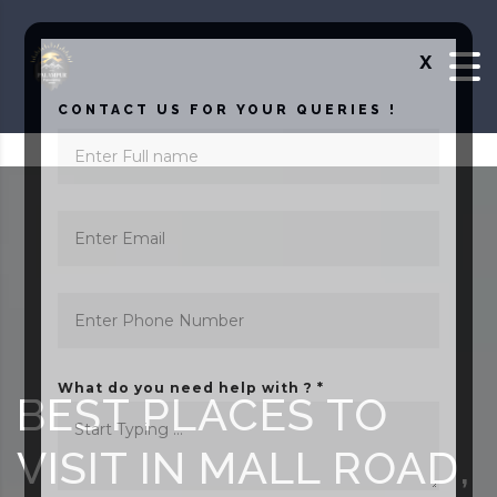
Skip to content
X
CONTACT US FOR YOUR QUERIES !
What do you need help with ? *
BEST PLACES TO
VISIT IN MALL ROAD,