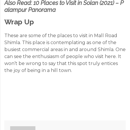
Also Read:
10 Places to Visit in Solan (2021) – P
alampur Panorama
Wrap Up
These are some of the places to visit in Mall Road
Shimla. This place is contemplating as one of the
busiest commercial areas in and around Shimla. One
can see the enthusiasm of people who visit here. It
won’t be wrong to say that this spot truly entices
the joy of being in a hill town.