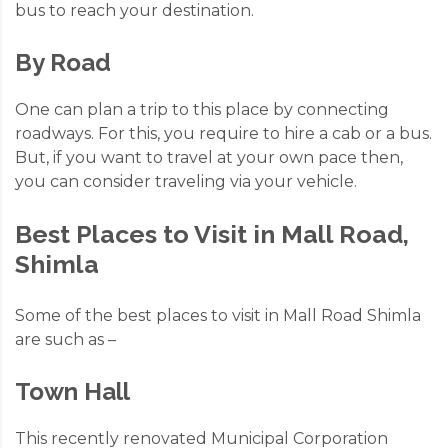
bus to reach your destination.
By Road
One can plan a trip to this place by connecting
roadways. For this, you require to hire a cab or a bus.
But, if you want to travel at your own pace then,
you can consider
traveling via your vehicle.
Best Places to Visit in Mall Road,
Shimla
Some of the best places to visit in Mall Road Shimla
are such as –
Town Hall
This recently renovated Municipal Corporation