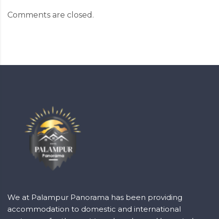
Comments are closed.
We at Palampur Panorama has been providing
accommodation to domestic and international