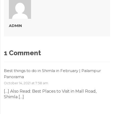
ADMIN
1 Comment
Best things to do in Shimla in February | Palampur
Panorama
October 14, 2021 at 7:58 am
[…] Also Read: Best Places to Visit in Mall Road,
Shimla […]