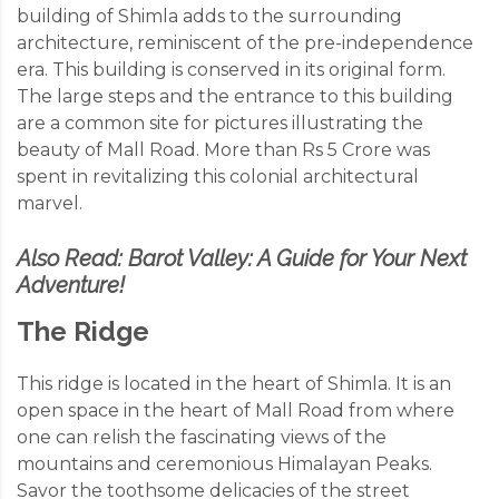
building of Shimla adds to the surrounding
architecture, reminiscent of the pre-independence
era. This building is conserved in its original form.
The large steps and the entrance to this building
are a common site for pictures illustrating the
beauty of Mall Road. More than Rs 5 Crore was
spent in revitalizing this colonial architectural
marvel.
Also Read:
Barot Valley: A Guide for Your Next
Adventure!
The Ridge
This ridge is located in the heart of Shimla. It is an
open space in the heart of Mall Road from where
one can relish the fascinating views of the
mountains and ceremonious Himalayan Peaks.
Savor the toothsome delicacies of the street