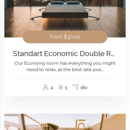
From
$30.00
Standart Economic Double Room
Our Economy room has everything you might
need to relax, at the best rate pos...
4
5
180