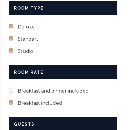
ROOM TYPE
SUBMIT NOW
Deluxe
Standart
Studio
ROOM RATE
Breakfast and dinner included
Breakfast included
GUESTS