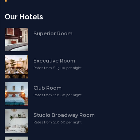
Our Hotels
Superior Room
Executive Room
Rates from $25.00 per night
Club Room
Rates from $10.00 per night
Studio Broadway Room
Rates from $10.00 per night