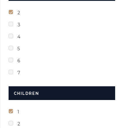
2
3
4
5
6
7
CHILDREN
1
2