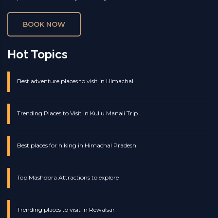
BOOK NOW
Hot Topics
Best adventure places to visit in Himachal
Trending Places to Visit in Kullu Manali Trip
Best places for hiking in Himachal Pradesh
Top Mashobra Attractions to explore
Trending places to visit in Rewalsar