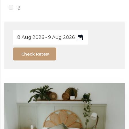
3
Check Rates