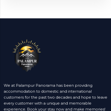
We at Palampur Panorama has been providing
accommodation to domestic and international
customers for the past two decades and hope to leave
every customer with a unique and memorable
experience. Book your stay now and make memories!