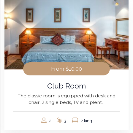
From
$10.00
Club Room
The classic room is equipped with desk and
chair, 2 single beds, TV and plent...
2
3
2 king