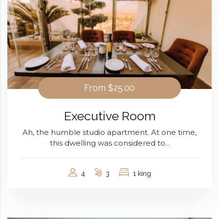
From
$25.00
Executive Room
Ah, the humble studio apartment. At one time,
this dwelling was considered to...
4
3
1 king