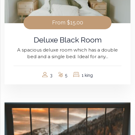
From
$15.00
Deluxe Black Room
A spacious deluxe room which has a double
bed and a single bed. Ideal for any...
3
5
1 king