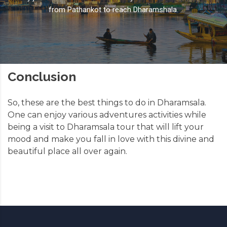
from Pathankot to reach Dharamshala.
Conclusion
So, these are the best things to do in Dharamsala.
One can enjoy various adventures activities while
being a visit to Dharamsala tour that will lift your
mood and make you fall in love with this divine and
beautiful place all over again.