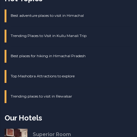
Best adventure places to visit in Himachal
Trending Places to Visit in Kullu Manali Trip
Best places for hiking in Himachal Pradesh
Top Mashobra Attractions to explore
Trending places to visit in Rewalsar
Our Hotels
Superior Room