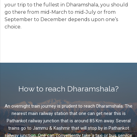
your trip to the fullest in
Dharamshala
, you should
perpetuate and teach Tibetan art and culture.
go there from mid-March to mid-July or from
September to December depends upon one’s
choice.
How to reach Dharamshala?
An overnight train journey is prudent to reach Dharamshala. The
nearest main railway station that one can get near this is
Pathankot railway junction that is around 85 Km away. Several
trains go to Jammu & Kashmir that will stop by in Pathankot
railway junction. One can conveniently take a taxi or bus service