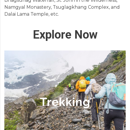
Bhagsunag Waterfall, St. John in the Wilderness,
Namgyal Monastery, Tsuglagkhang Complex, and
Dalai Lama Temple, etc.
Explore Now
Trekking
Dharamshala proves to be a prominent base
for trekking in Himachal Pradesh. The trekking
season starts in May and lasts till October.
Trekking
Amongst the tailor-made treks that you will
asset in the area, the majority are in the Kangra
valley. For precedent, there is one from
Dharamsala to Chamba valley, over the