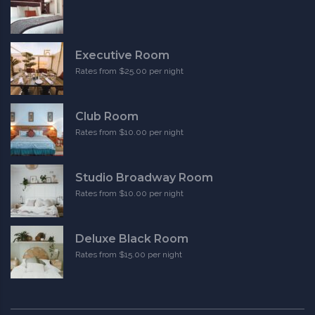
Executive Room
Rates from $25.00 per night
Club Room
Rates from $10.00 per night
Studio Broadway Room
Rates from $10.00 per night
Deluxe Black Room
Rates from $15.00 per night