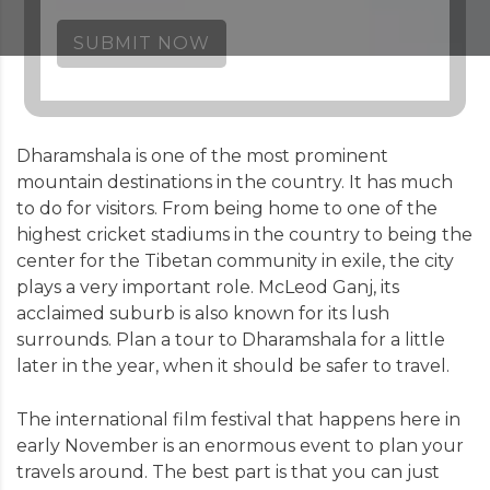
SUBMIT NOW
Dharamshala is one of the most prominent
mountain destinations in the country. It has much
to do for visitors. From being home to one of the
highest cricket stadiums in the country to being the
center for the Tibetan community in exile, the city
plays a very important role. McLeod Ganj, its
acclaimed suburb is also known for its lush
surrounds. Plan a tour to Dharamshala for a little
later in the year, when it should be safer to travel.
The international film festival that happens here in
early November is an enormous event to plan your
travels around. The best part is that you can just