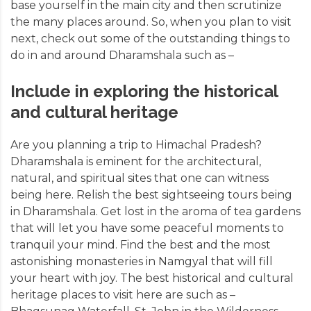
base yourself in the main city and then scrutinize
the many places around. So, when you plan to visit
next, check out some of the outstanding things to
do in and around Dharamshala such as –
Include in exploring the historical
and cultural heritage
Are you planning a
trip to Himachal Pradesh
?
Dharamshala is eminent for the architectural,
natural, and spiritual sites that one can witness
being here. Relish the best sightseeing tours being
in Dharamshala. Get lost in the aroma of tea gardens
that will let you have some peaceful moments to
tranquil your mind. Find the best and the most
astonishing monasteries in Namgyal that will fill
your heart with joy. The best historical and cultural
heritage places to visit here are such as –