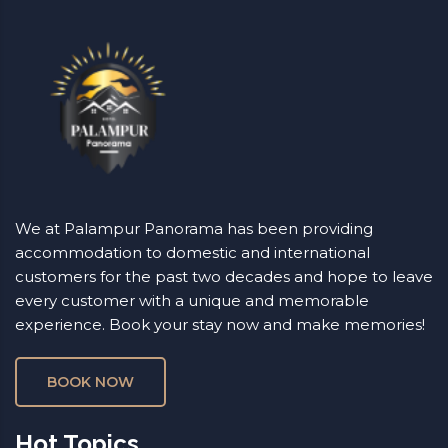
We at Palampur Panorama has been providing
accommodation to domestic and international
customers for the past two decades and hope to leave
every customer with a unique and memorable
experience. Book your stay now and make memories!
BOOK NOW
Hot Topics