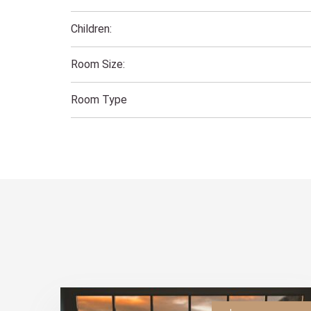
Children:
Room Size:
Room Type