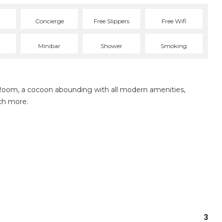
Concierge
Free Slippers
Free Wifi
Minibar
Shower
Smoking
Room, a cocoon abounding with all modern amenities,
ch more.
3