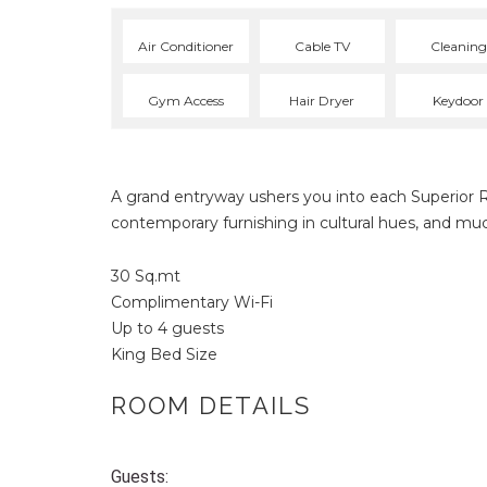
Air Conditioner
Cable TV
Cleaning
Gym Access
Hair Dryer
Keydoor
A grand entryway ushers you into each Superior 
contemporary furnishing in cultural hues, and mu
30 Sq.mt
Complimentary Wi-Fi
Up to 4 guests
King Bed Size
ROOM DETAILS
Guests: