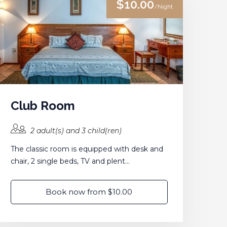
$10.00
/Night
Club Room
2 adult(s) and 3 child(ren)
The classic room is equipped with desk and
chair, 2 single beds, TV and plent...
Book now from $10.00