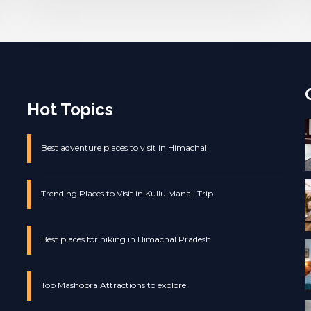
Hot Topics
Best adventure places to visit in Himachal
Trending Places to Visit in Kullu Manali Trip
Best places for hiking in Himachal Pradesh
Top Mashobra Attractions to explore