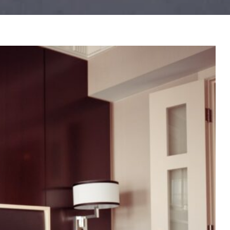
IT NOW