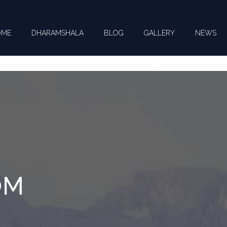
OME
DHARAMSHALA
BLOG
GALLERY
NEWS
CT US FOR YOUR QUERIES !
OM
you need help with ? *