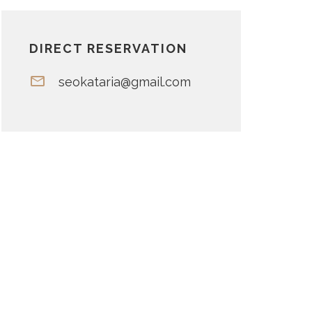
DIRECT RESERVATION
seokataria@gmail.com