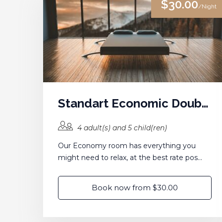
$30.00
/Night
Standart Economic Double Room
4 adult(s) and 5 child(ren)
Our Economy room has everything you
might need to relax, at the best rate pos...
Book now from $30.00