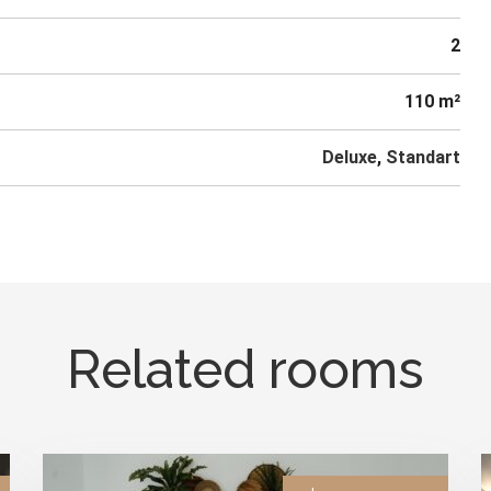
2
110 m²
Deluxe
,
Standart
Related rooms