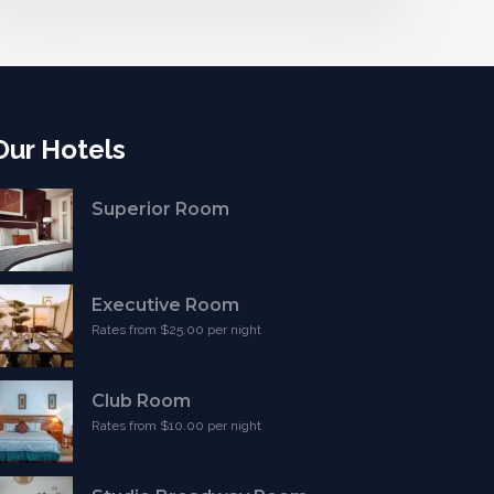
Our Hotels
Superior Room
Executive Room
Rates from $25.00 per night
Club Room
Rates from $10.00 per night