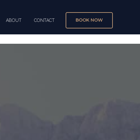
BOOK NOW
ABOUT
CONTACT
X