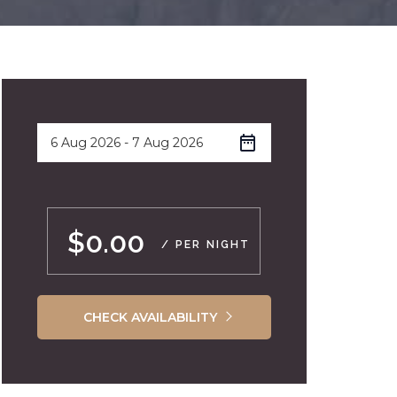
$0.00
/ PER NIGHT
CHECK AVAILABILITY