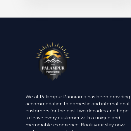
We at Palampur Panorama has been providing
accommodation to domestic and international
customers for the past two decades and hope
to leave every customer with a unique and
memorable experience. Book your stay now