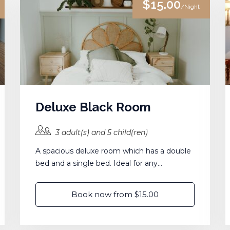
$15.00
/Night
Deluxe Black Room
3 adult(s) and 5 child(ren)
A spacious deluxe room which has a double
bed and a single bed. Ideal for any...
Book now from $15.00