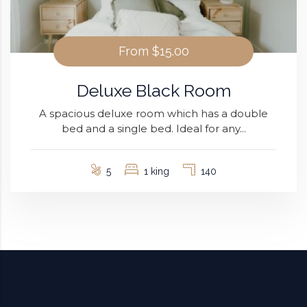
From
$15.00
Deluxe Black Room
A spacious deluxe room which has a double
bed and a single bed. Ideal for any...
5
1 king
140