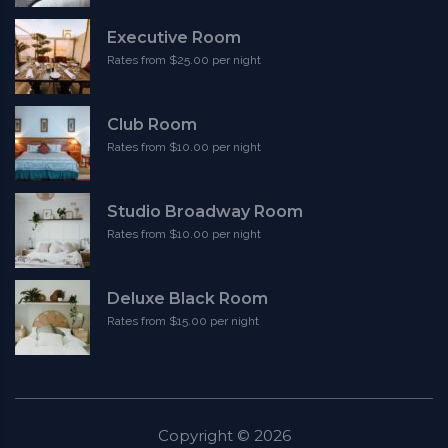
Executive Room
Rates from $25.00 per night
Club Room
Rates from $10.00 per night
Studio Broadway Room
Rates from $10.00 per night
Deluxe Black Room
Rates from $15.00 per night
Copyright ©
2026