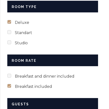
ROOM TYPE
Deluxe
Standart
Studio
ROOM RATE
Breakfast and dinner included
Breakfast included
GUESTS