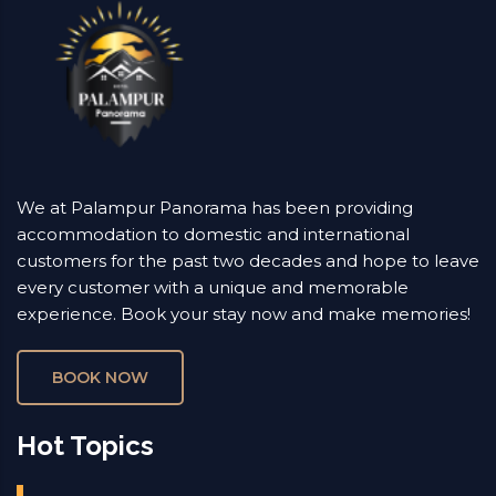
We at Palampur Panorama has been providing
accommodation to domestic and international
customers for the past two decades and hope to leave
every customer with a unique and memorable
experience. Book your stay now and make memories!
BOOK NOW
Hot Topics