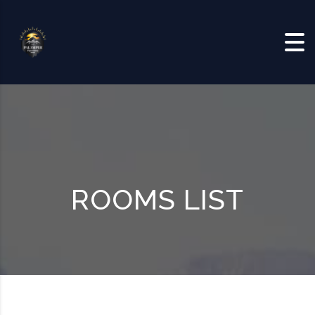
Skip to content
ROOMS LIST