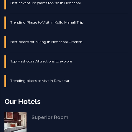
Best adventure places to visit in Himachal
Trending Places to Visit in Kullu Manali Trip
Best places for hiking in Himachal Pradesh
Top Mashobra Attractions to explore
Trending places to visit in Rewalsar
Our Hotels
Superior Room