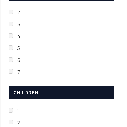
2
3
4
5
6
7
CHILDREN
1
2