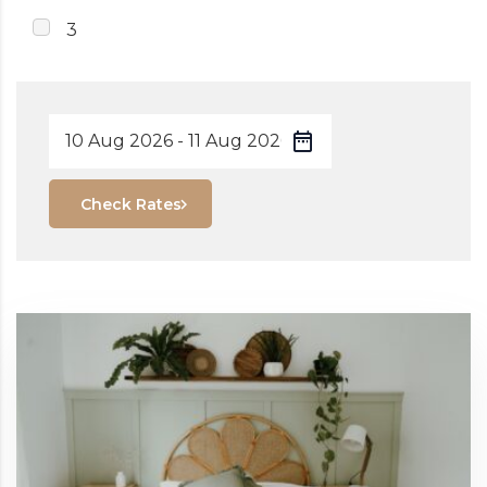
3
Check Rates