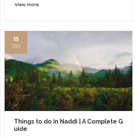
View more
15
Oct
Things to do in Naddi | A Complete G
uide