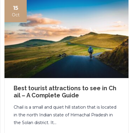
15
Oct
Best tourist attractions to see in Ch
ail – A Complete Guide
Chail is a small and quiet hill station that is located
in the north Indian state of Himachal Pradesh in
the Solan district. It...