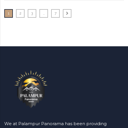
1
2
3
…
7
We at Palampur Panorama has been providing