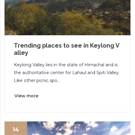
Trending places to see in Keylong V
alley
Keylong Valley lies in the state of Himachal and is
the authoritative center for Lahaul and Spiti Valley.
Like other picnic spo...
View more
14