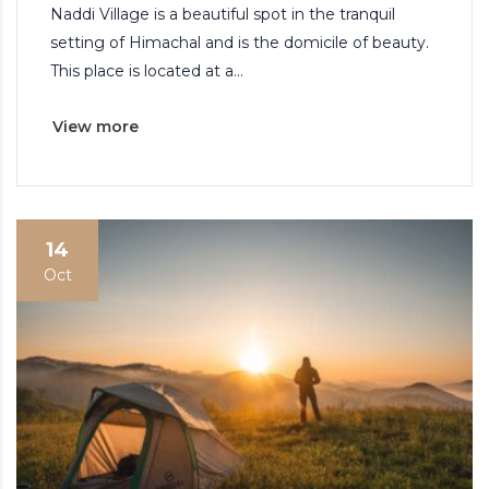
Naddi Village is a beautiful spot in the tranquil
setting of Himachal and is the domicile of beauty.
This place is located at a...
View more
14
Oct