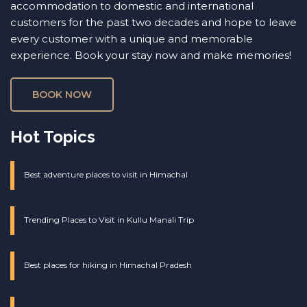
accommodation to domestic and international
customers for the past two decades and hope to leave
every customer with a unique and memorable
experience. Book your stay now and make memories!
BOOK NOW
Hot Topics
Best adventure places to visit in Himachal
Trending Places to Visit in Kullu Manali Trip
Best places for hiking in Himachal Pradesh