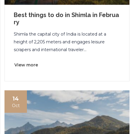
Best things to do in Shimla in Februa
ry
Shimla the capital city of India is located at a
height of 2,205 meters and engages leisure
scrapers and international traveler...
View more
14
Oct