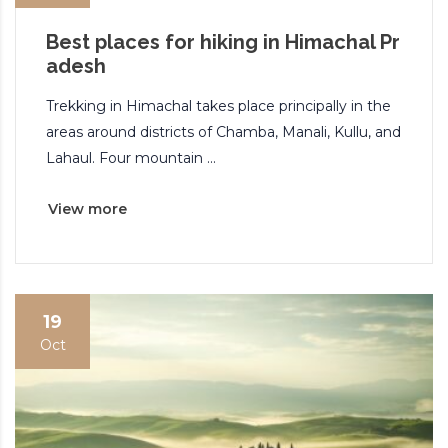
Best places for hiking in Himachal Pr
adesh
Trekking in Himachal takes place principally in the
areas around districts of Chamba, Manali, Kullu, and
Lahaul. Four mountain ...
View more
19
Oct