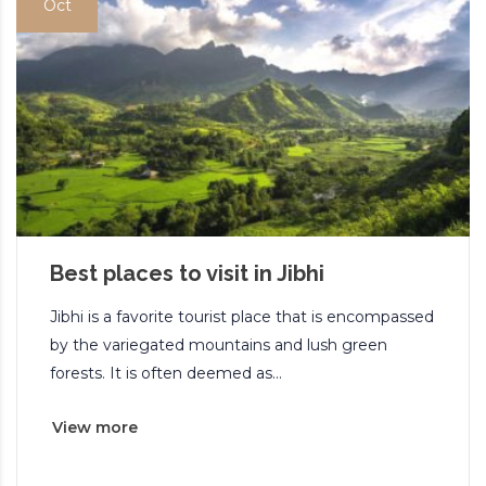
Oct
Best places to visit in Jibhi
Jibhi is a favorite tourist place that is encompassed
by the variegated mountains and lush green
forests. It is often deemed as...
View more