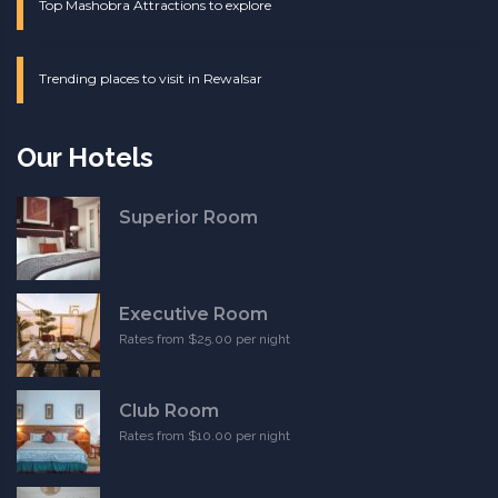
Top Mashobra Attractions to explore
Trending places to visit in Rewalsar
Our Hotels
Superior Room
Executive Room
Rates from $25.00 per night
Club Room
Rates from $10.00 per night