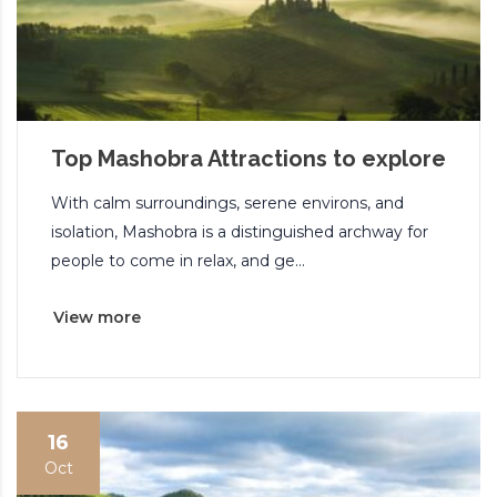
Top Mashobra Attractions to explore
With calm surroundings, serene environs, and
isolation, Mashobra is a distinguished archway for
people to come in relax, and ge...
View more
16
Oct