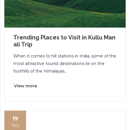
Trending Places to Visit in Kullu Man
ali Trip
When it comes to hill stations in India, some of the
most attractive tourist destinations lie on the
foothills of the Himalayas...
View more
19
Oct