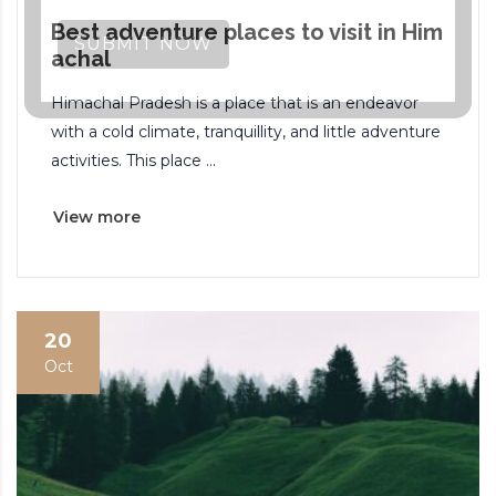
Best adventure places to visit in Him
SUBMIT NOW
achal
Himachal Pradesh is a place that is an endeavor
with a cold climate, tranquillity, and little adventure
activities. This place ...
View more
20
Oct