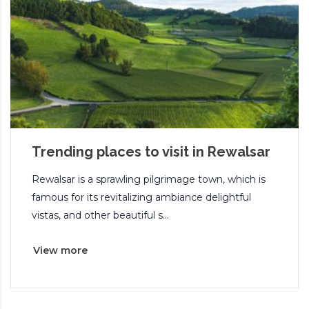
Trending places to visit in Rewalsar
Rewalsar is a sprawling pilgrimage town, which is
famous for its revitalizing ambiance delightful
vistas, and other beautiful s...
View more