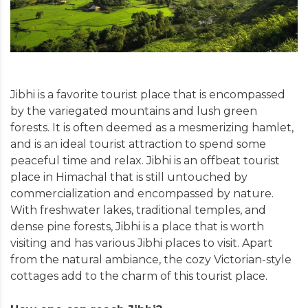
Jibhi is a favorite tourist place that is encompassed
by the variegated mountains and lush green
forests. It is often deemed as a mesmerizing hamlet,
and is an ideal tourist attraction to spend some
peaceful time and relax. Jibhi is an offbeat tourist
place in Himachal that is still untouched by
commercialization and encompassed by nature.
With freshwater lakes, traditional temples, and
dense pine forests, Jibhi is a place that is worth
visiting and has various Jibhi places to visit. Apart
from the natural ambiance, the cozy Victorian-style
cottages add to the charm of this tourist place.