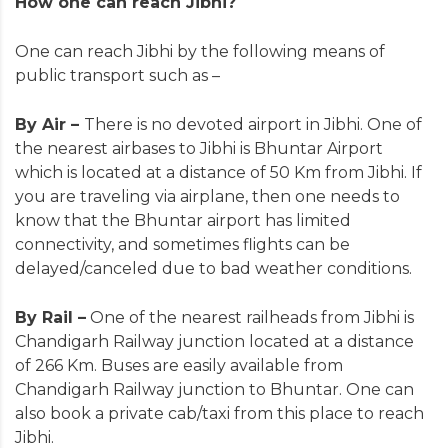
How one can reach Jibhi?
One can reach Jibhi by the following means of
public transport such as –
By Air –
There is no devoted airport in Jibhi. One of
the nearest airbases to Jibhi is Bhuntar Airport
which is located at a distance of 50 Km from Jibhi. If
you are traveling via airplane, then one needs to
know that the Bhuntar airport has limited
connectivity, and sometimes flights can be
delayed/canceled due to bad weather conditions.
By Rail –
One of the nearest railheads from Jibhi is
Chandigarh Railway junction located at a distance
of 266 Km. Buses are easily available from
Chandigarh Railway junction to Bhuntar. One can
also book a private cab/taxi from this place to reach
Jibhi.