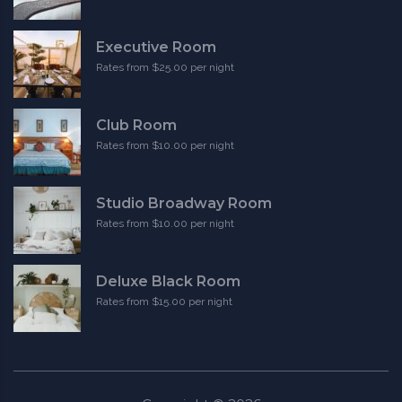
Executive Room
Rates from $25.00 per night
Club Room
Rates from $10.00 per night
Studio Broadway Room
Rates from $10.00 per night
Deluxe Black Room
Rates from $15.00 per night