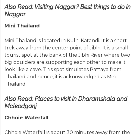
Also Read:
Visiting Naggar? Best things to do in
Naggar
Mini Thailand
Mini Thailand is located in Kulhi Katandi. It is a short
trek away from the center point of Jibhi. It is a small
tourist spot at the bank of the Jibhi River where two
big boulders are supporting each other to make it
look like a cave. This spot simulates Pattaya from
Thailand and hence, it is acknowledged as Mini
Thailand.
Also Read:
Places to visit in Dharamshala and
Mcleodganj
Chhoie Waterfall
Chhoie Waterfall is about 30 minutes away from the