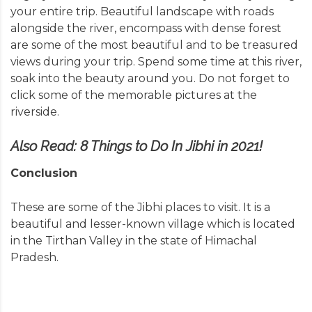
your entire trip. Beautiful landscape with roads
alongside the river, encompass with dense forest
are some of the most beautiful and to be treasured
views during your trip. Spend some time at this river,
soak into the beauty around you. Do not forget to
click some of the memorable pictures at the
riverside.
Also Read:
8‌ ‌Things‌ ‌to‌ ‌Do‌ ‌In‌ ‌Jibhi‌ ‌in‌ ‌2021!‌
Conclusion
These are some of the Jibhi places to visit. It is a
beautiful and lesser-known village which is located
in the Tirthan Valley in the state of Himachal
Pradesh.