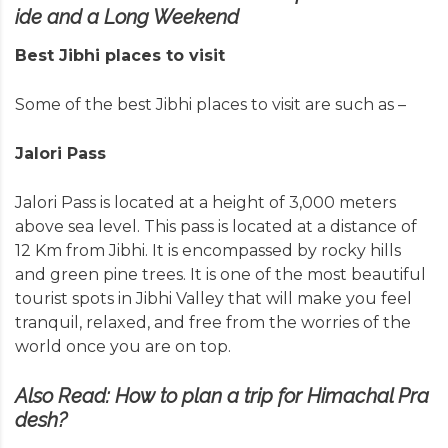
ide and a Long Weekend
Best Jibhi places to visit
Some of the best Jibhi places to visit are such as –
Jalori Pass
Jalori Pass is located
at a height of 3,000 meters
above sea level. This pass is located at a distance of
12 Km from Jibhi. It is encompassed by rocky hills
and green pine trees. It is one of the most beautiful
tourist spots in Jibhi Valley that will make you feel
tranquil, relaxed, and free from the worries of the
world once you are on top.
Also Read:
How to plan a trip for Himachal Pra
desh?