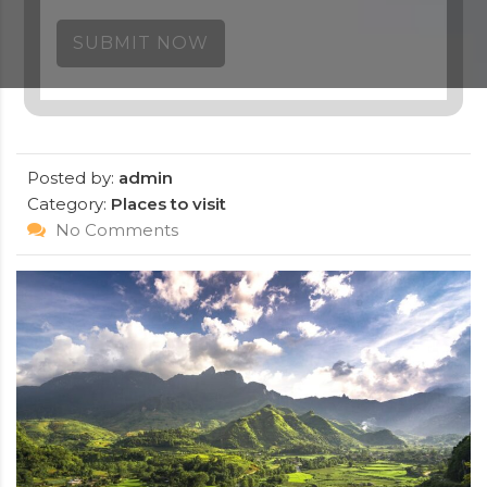
SUBMIT NOW
Posted by:
admin
Category:
Places to visit
No Comments