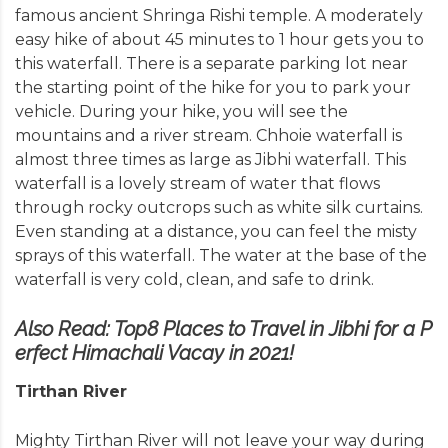
famous ancient Shringa Rishi temple. A moderately
easy hike of about 45 minutes to 1 hour gets you to
this waterfall. There is a separate parking lot near
the starting point of the hike for you to park your
vehicle. During your hike, you will see the
mountains and a river stream. Chhoie waterfall is
almost three times as large as Jibhi waterfall. This
waterfall is a lovely stream of water that flows
through rocky outcrops such as white silk curtains.
Even standing at a distance, you can feel the misty
sprays of this waterfall. The water at the base of the
waterfall is very cold, clean, and safe to drink.
Also Read:
Top8 Places to Travel in Jibhi for a P
erfect Himachali Vacay in 2021!
Tirthan River
Mighty Tirthan River will not leave your way during