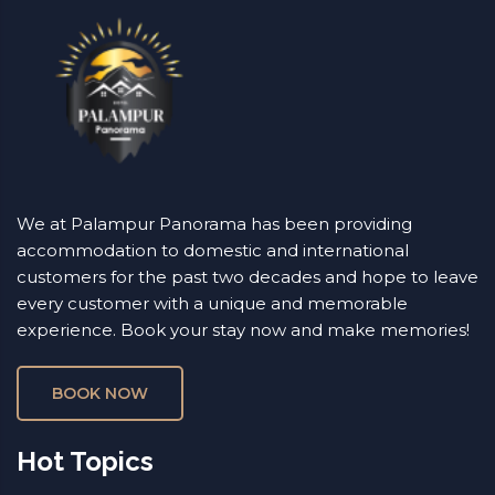
We at Palampur Panorama has been providing
accommodation to domestic and international
customers for the past two decades and hope to leave
every customer with a unique and memorable
experience. Book your stay now and make memories!
BOOK NOW
Hot Topics