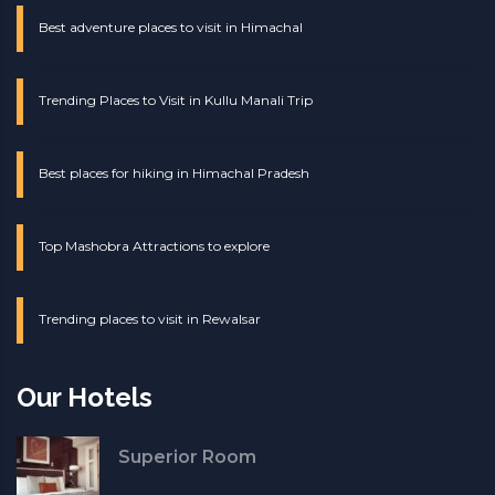
Best adventure places to visit in Himachal
Trending Places to Visit in Kullu Manali Trip
Best places for hiking in Himachal Pradesh
Top Mashobra Attractions to explore
Trending places to visit in Rewalsar
Our Hotels
Superior Room