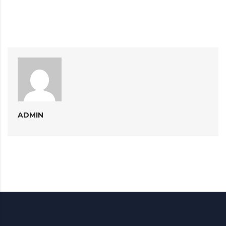
ADMIN