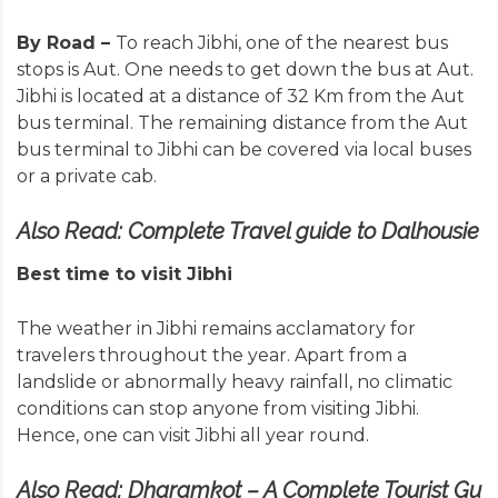
By Road –
To reach Jibhi, one of the nearest bus
stops is Aut. One needs to get down the bus at Aut.
Jibhi is located at a distance of 32 Km from the Aut
bus terminal. The remaining distance from the Aut
bus terminal to Jibhi can be covered via local buses
or a private cab.
Also Read:
Complete Travel guide to Dalhousie
Best time to visit Jibhi
The weather in Jibhi remains acclamatory for
travelers throughout the year. Apart from a
landslide or abnormally heavy rainfall, no climatic
conditions can stop anyone from visiting Jibhi.
Hence, one can visit Jibhi all year round.
Also Read:
Dharamkot – A Complete Tourist Gu