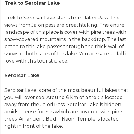
Trek to Serolsar Lake
Trek to Serolsar Lake starts from Jalori Pass. The
views from Jalori pass are breathtaking. The entire
landscape of this place is cover with pine trees with
snow-covered mountains in the backdrop. The last
patch to this lake passes through the thick wall of
snow on both sides of this lake. You are sure to fall in
love with this tourist place.
Serolsar Lake
Serolsar Lake is one of the most beautiful lakes that
you will ever see. Around 6 Km of a trek is located
away from the Jalori Pass. Serolsar Lake is hidden
amidst dense forests which are covered with pine
trees. An ancient Budhi Nagin Temple is located
right in front of the lake.