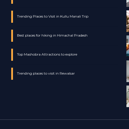
Trending Places to Visit in Kullu Manali Trip
Best places for hiking in Himachal Pradesh
Top Mashobra Attractions to explore
Trending places to visit in Rewalsar