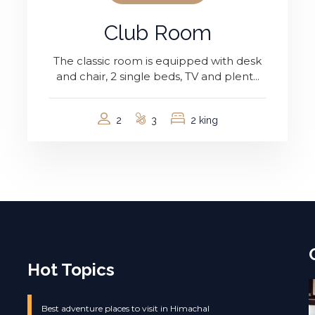
Club Room
The classic room is equipped with desk
and chair, 2 single beds, TV and plent...
2
3
2 king
Hot Topics
Best adventure places to visit in Himachal