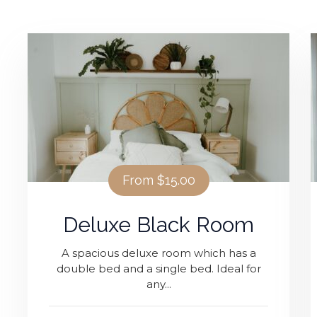
IT NOW
From
$15.00
Deluxe Black Room
A spacious deluxe room which has a
double bed and a single bed. Ideal for
any...