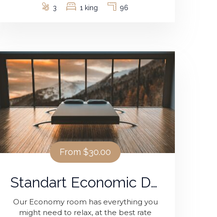
3
1 king
96
From
$30.00
Standart Economic Double Room
Our Economy room has everything you
might need to relax, at the best rate