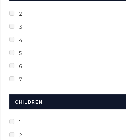
2
3
4
5
6
7
CHILDREN
1
2