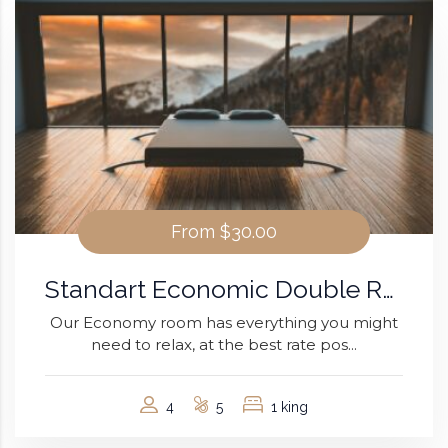
From
$30.00
Standart Economic Double Room
Our Economy room has everything you might
need to relax, at the best rate pos...
4
5
1 king