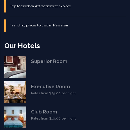
Top Mashobra Attractions to explore
Trending places to visit in Rewalsar
Our Hotels
Superior Room
Executive Room
Rates from $25.00 per night
Club Room
Rates from $10.00 per night