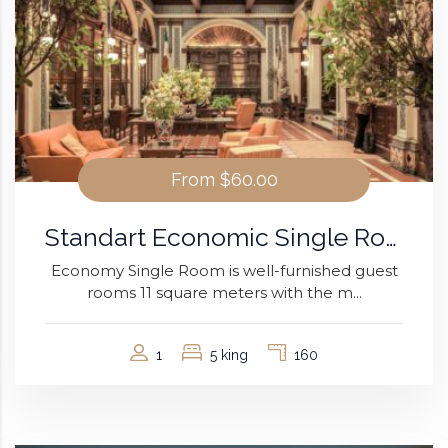
From
$60.00
Standart Economic Single Room
Economy Single Room is well-furnished guest
rooms 11 square meters with the m...
1
5 king
160