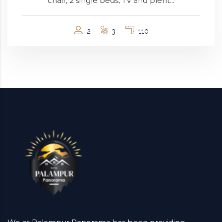
chair, 2 single beds, TV and plent...
2
3
110