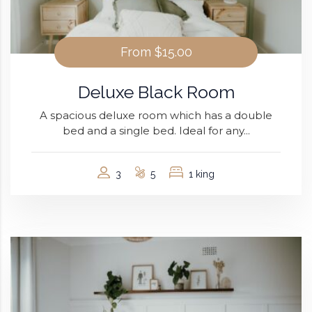
From
$15.00
Deluxe Black Room
A spacious deluxe room which has a double
bed and a single bed. Ideal for any...
3
5
1 king