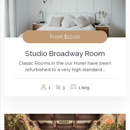
From
$10.00
Studio Broadway Room
Classic Rooms in the our Hotel have been
refurbished to a very high standard....
1
3
1 king