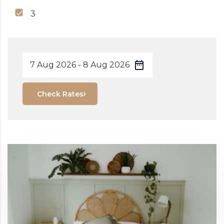
3
Check Rates