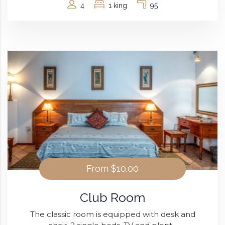
4
1 king
95
From
$10.00
Club Room
The classic room is equipped with desk and