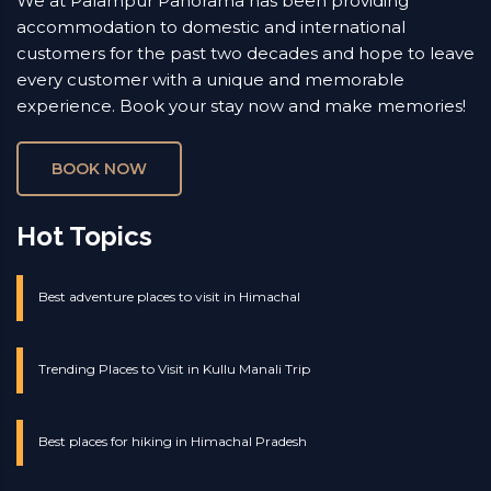
We at Palampur Panorama has been providing
accommodation to domestic and international
customers for the past two decades and hope to leave
every customer with a unique and memorable
experience. Book your stay now and make memories!
BOOK NOW
Hot Topics
Best adventure places to visit in Himachal
Trending Places to Visit in Kullu Manali Trip
Best places for hiking in Himachal Pradesh