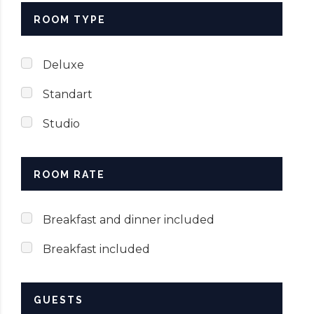
ROOM TYPE
SUBMIT NOW
Deluxe
Standart
Studio
ROOM RATE
Breakfast and dinner included
Breakfast included
GUESTS