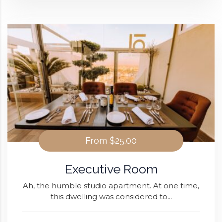
From
$25.00
Executive Room
Ah, the humble studio apartment. At one time,
this dwelling was considered to...