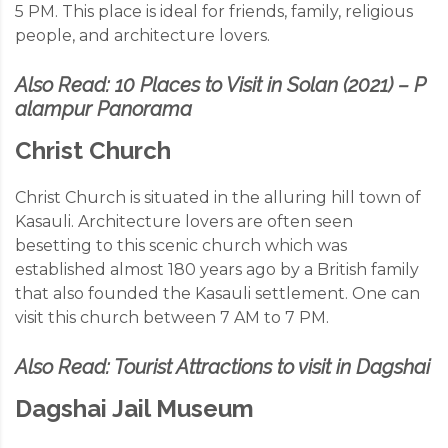
5 PM. This place is ideal for friends, family, religious
people, and architecture lovers.
Also Read:
10 Places to Visit in Solan (2021) – P
alampur Panorama
Christ Church
Christ Church is situated in the alluring hill town of
Kasauli. Architecture lovers are often seen
besetting to this scenic church which was
established almost 180 years ago by a British family
that also founded the Kasauli settlement. One can
visit this church between 7 AM to 7 PM.
Also Read:
Tourist Attractions to visit in Dagshai
Dagshai Jail Museum