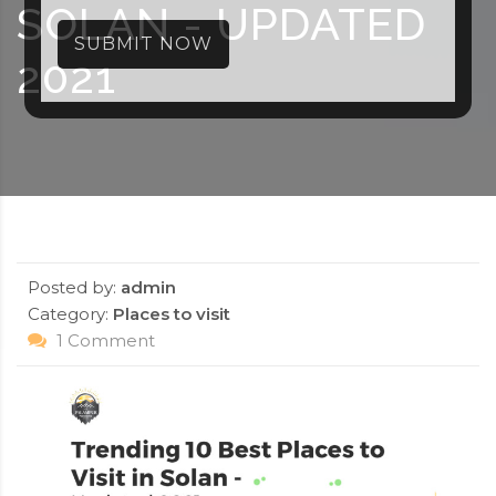
SOLAN - UPDATED
SUBMIT NOW
2021
Posted by:
admin
Category:
Places to visit
1 Comment