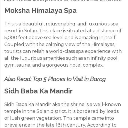
Moksha Himalaya Spa
This is a beautiful, rejuvenating, and luxurious spa
resort in Solan. This place is situated at a distance of
5,000 feet above sea level and is amazing in itself.
Coupled with the calming view of the Himalayas,
tourists can relish a world-class spa experience with
all the luxurious amenities such as an infinity pool,
gym, sauna, and a gorgeous hotel complex.
Also Read:
Top 5 Places to Visit in Barog
Sidh Baba Ka Mandir
Sidh Baba Ka Mandir aka the shrine is a well-known
temple in the Solan district. It is bordered by loads
of lush green vegetation. This temple came into
prevalence in the late 18th century. According to