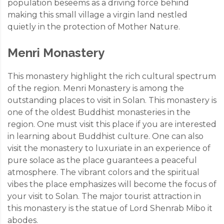
population beseems as a driving force behind
making this small village a virgin land nestled
quietly in the protection of Mother Nature.
Menri Monastery
This monastery highlight the rich cultural spectrum
of the region. Menri Monastery is among the
outstanding places to visit in Solan. This monastery is
one of the oldest Buddhist monasteries in the
region. One must visit this place if you are interested
in learning about Buddhist culture. One can also
visit the monastery to luxuriate in an experience of
pure solace as the place guarantees a peaceful
atmosphere. The vibrant colors and the spiritual
vibes the place emphasizes will become the focus of
your visit to Solan. The major tourist attraction in
this monastery is the statue of Lord Shenrab Mibo it
abodes.