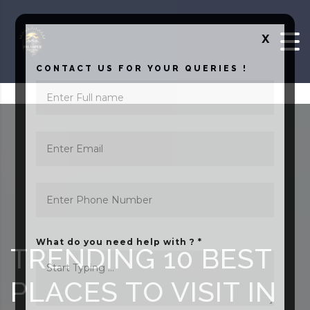
Skip to content
X
CONTACT US FOR YOUR QUERIES !
What do you need help with ? *
TRENDING 10 BEST
PLACES TO VISIT IN