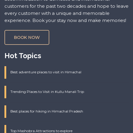
customers for the past two decades and hope to leave
every customer with a unique and memorable
experience. Book your stay now and make memories!
BOOK NOW
Hot Topics
Best adventure places to visit in Himachal
Trending Places to Visit in Kullu Manali Trip
Best places for hiking in Himachal Pradesh
Top Mashobra Attractions to explore