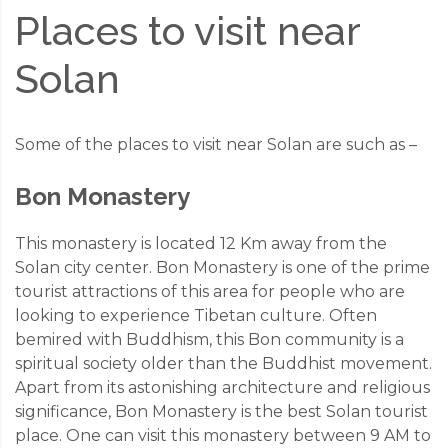
Places to visit near
Solan
Some of the places to visit near Solan are such as –
Bon Monastery
This monastery is located 12 Km away from the
Solan city center. Bon Monastery is one of the prime
tourist attractions of this area for people who are
looking to experience Tibetan culture. Often
bemired with Buddhism, this Bon community is a
spiritual society older than the Buddhist movement.
Apart from its astonishing architecture and religious
significance, Bon Monastery is the best Solan tourist
place. One can visit this monastery between 9 AM to