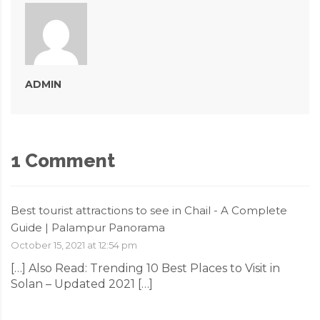
ADMIN
1 Comment
Best tourist attractions to see in Chail - A Complete
Guide | Palampur Panorama
October 15, 2021 at 12:54 pm
[…] Also Read: Trending 10 Best Places to Visit in
Solan – Updated 2021 […]