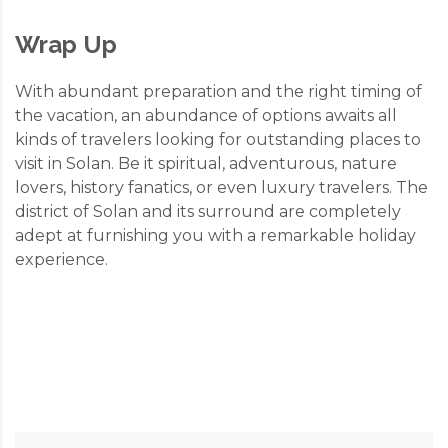
Wrap Up
With abundant preparation and the right timing of
the vacation, an abundance of options awaits all
kinds of travelers looking for outstanding places to
visit in Solan. Be it spiritual, adventurous, nature
lovers, history fanatics, or even luxury travelers. The
district of Solan and its surround are completely
adept at furnishing you with a remarkable holiday
experience.