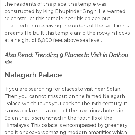
the residents of this place, this temple was
constructed by King Bhupinder Singh. He wanted
to construct this temple near his palace but
changed it on receiving the orders of the saint in his
dreams. He built this temple amid the rocky hillocks
at a height of 8,000 feet above sea level.
Also Read:
Trending 9 Places to Visit in Dalhou
sie
Nalagarh Palace
If you are searching for places to visit near Solan.
Then you cannot miss out on the famed Nalagarh
Palace which takes you back to the 15th century. It
is now acclaimed as one of the luxurious hotels in
Solan that is scrunched in the foothills of the
Himalayas. This palace is encompassed by greenery
and it endeavors amazing modern amenities which