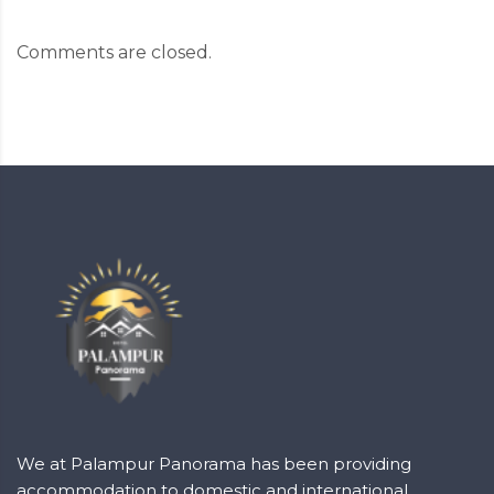
Comments are closed.
We at Palampur Panorama has been providing
accommodation to domestic and international