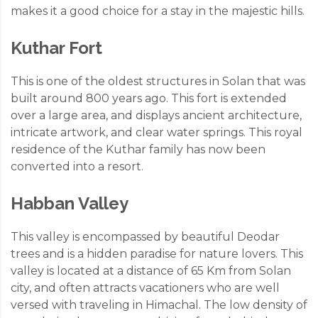
makes it a good choice for a stay in the majestic hills.
Kuthar Fort
This is one of the oldest structures in Solan that was
built around 800 years ago. This fort is extended
over a large area, and displays ancient architecture,
intricate artwork, and clear water springs. This royal
residence of the Kuthar family has now been
converted into a resort.
Habban Valley
This valley is encompassed by beautiful Deodar
trees and is a hidden paradise for nature lovers. This
valley is located at a distance of 65 Km from Solan
city, and often attracts vacationers who are well
versed with traveling in Himachal. The low density of