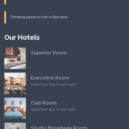
Trending places to visit in Rewalsar
Our Hotels
Superior Room
Executive Room
Rates from $25.00 per night
Club Room
Rates from $10.00 per night
Studio Broadway Room