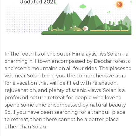
In the foothills of the outer Himalayas, lies Solan – a
charming hill town encompassed by Deodar forests
and scenic mountains on all four sides. The places to
visit near Solan bring you the comprehensive aura
for a vacation that will be filled with relaxation,
rejuvenation, and plenty of scenic views. Solan is a
profound nature retreat for people who love to
spend some time encompassed by natural beauty.
So, if you have been searching for a tranquil place
to retreat, then there cannot be a better place
other than Solan.