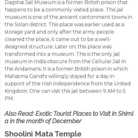
Dagshai Jail Museum is a former British prison that
happens to be a commonly visited place. This jail
museum is one of the ancient cantonment towns in
the Solan district. This place was earlier used as a
storage yard and only after the army people
cleaned the place, it came out to be a well-
designed structure. Later on, this place was
transformed into a museum. This is the only jail
museum in India obscure from the Cellular Jail in
the Andamans. It is a former British prison in which
Mahatma Gandhi willingly stayed for a day in
support of the Irish independence from the United
Kingdom. One can visit this jail between 9 AM to 5
PM.
Also Read:
Exotic Tourist Places to Visit in Shiml
a in the month of December
Shoolini Mata Temple