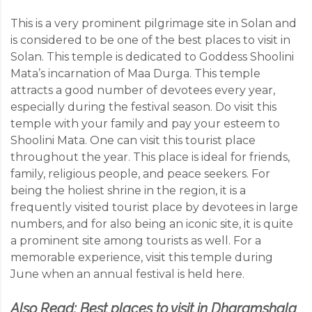
This is a very prominent pilgrimage site in Solan and
is considered to be one of the best places to visit in
Solan. This temple is dedicated to Goddess Shoolini
Mata’s incarnation of Maa Durga. This temple
attracts a good number of devotees every year,
especially during the festival season. Do visit this
temple with your family and pay your esteem to
Shoolini Mata. One can visit this tourist place
throughout the year. This place is ideal for friends,
family, religious people, and peace seekers. For
being the holiest shrine in the region, it is a
frequently visited tourist place by devotees in large
numbers, and for also being an iconic site, it is quite
a prominent site among tourists as well. For a
memorable experience, visit this temple during
June when an annual festival is held here.
Also Read:
Best places to visit in Dharamshala