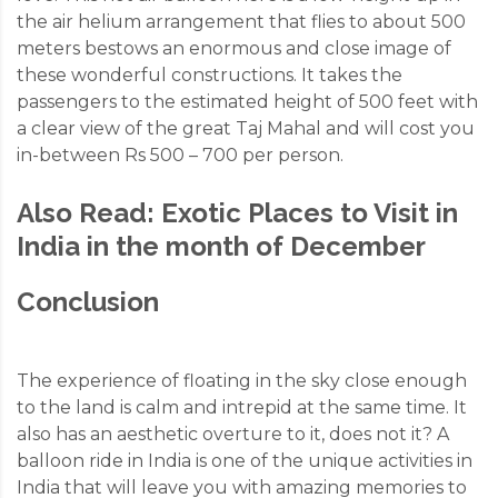
the air helium arrangement that flies to about 500
meters bestows an enormous and close image of
these wonderful constructions. It takes the
passengers to the estimated height of 500 feet with
a clear view of the great Taj Mahal and will cost you
in-between Rs 500 – 700 per person.
Also Read:
Exotic Places to Visit in
India in the month of December
Conclusion
The experience of floating in the sky close enough
to the land is calm and intrepid at the same time. It
also has an aesthetic overture to it, does not it? A
balloon ride in India is one of the unique activities in
India that will leave you with amazing memories to