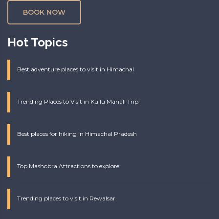
BOOK NOW
Hot Topics
Best adventure places to visit in Himachal
Trending Places to Visit in Kullu Manali Trip
Best places for hiking in Himachal Pradesh
Top Mashobra Attractions to explore
Trending places to visit in Rewalsar