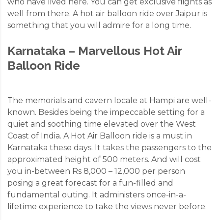
who have lived here. You can get exclusive flights as
well from there. A hot air balloon ride over Jaipur is
something that you will admire for a long time.
Karnataka – Marvellous Hot Air
Balloon Ride
The memorials and cavern locale at Hampi are well-
known. Besides being the impeccable setting for a
quiet and soothing time elevated over the West
Coast of India. A Hot Air Balloon ride is a must in
Karnataka these days. It takes the passengers to the
approximated height of 500 meters. And will cost
you in-between Rs 8,000 – 12,000 per person
posing a great forecast for a fun-filled and
fundamental outing. It administers once-in-a-
lifetime experience to take the views never before.