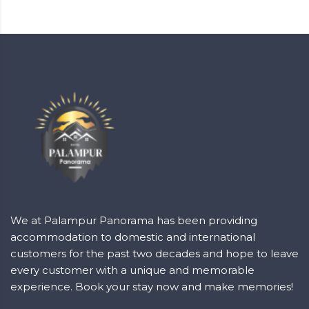
We at Palampur Panorama has been providing
accommodation to domestic and international
customers for the past two decades and hope to leave
every customer with a unique and memorable
experience. Book your stay now and make memories!