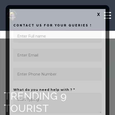
Skip to content
X
CONTACT US FOR YOUR QUERIES !
What do you need help with ? *
TRENDING 9
TOURIST