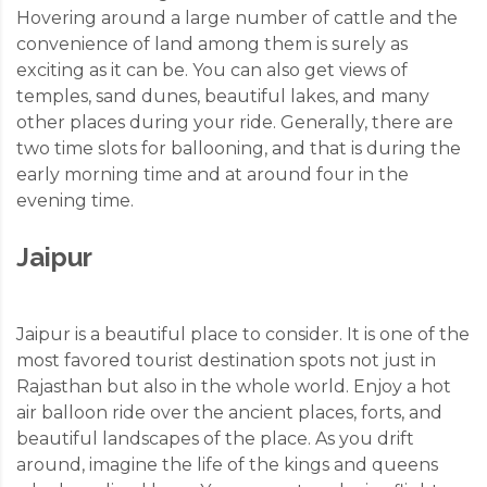
Hovering around a large number of cattle and the
convenience of land among them is surely as
exciting as it can be. You can also get views of
temples, sand dunes, beautiful lakes, and many
other places during your ride. Generally, there are
two time slots for ballooning, and that is during the
early morning time and at around four in the
evening time.
Jaipur
Jaipur is a beautiful place to consider. It is one of the
most favored tourist destination spots not just in
Rajasthan but also in the whole world. Enjoy a hot
air balloon ride over the ancient places, forts, and
beautiful landscapes of the place. As you drift
around, imagine the life of the kings and queens