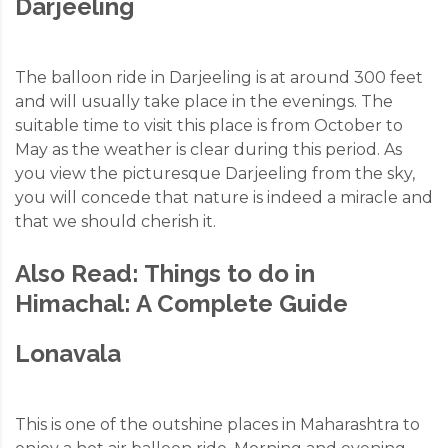
Darjeeling
The balloon ride in Darjeeling is at around 300 feet
and will usually take place in the evenings. The
suitable time to visit this place is from October to
May as the weather is clear during this period. As
you view the picturesque Darjeeling from the sky,
you will concede that nature is indeed a miracle and
that we should cherish it.
Also Read:
Things to do in
Himachal: A Complete Guide
Lonavala
This is one of the outshine places in Maharashtra to