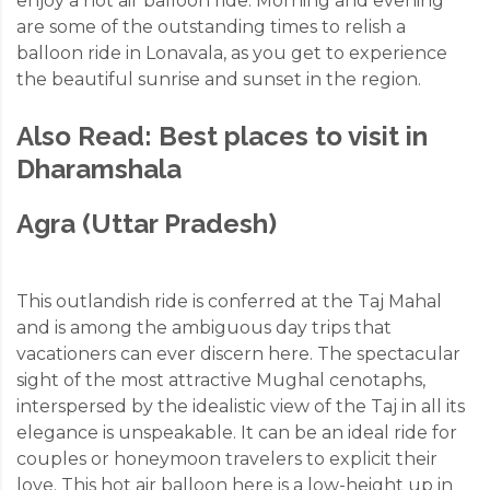
enjoy a hot air balloon ride. Morning and evening
are some of the outstanding times to relish a
balloon ride in Lonavala, as you get to experience
the beautiful sunrise and sunset in the region.
Also Read:
Best places to visit in
Dharamshala
Agra (Uttar Pradesh)
This outlandish ride is conferred at the Taj Mahal
and is among the ambiguous day trips that
vacationers can ever discern here. The spectacular
sight of the most attractive Mughal cenotaphs,
interspersed by the idealistic view of the Taj in all its
elegance is unspeakable. It can be an ideal ride for
couples or honeymoon travelers to explicit their
love. This hot air balloon here is a low-height up in