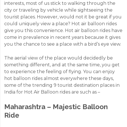
interests, most of us stick to walking through the
city or traveling by vehicle while sightseeing the
tourist places. However, would not it be great if you
could uniquely view a place? Hot air balloon rides
give you this convenience. Hot air balloon rides have
come in prevalence in recent years because it gives
you the chance to see a place with a bird’s eye view.
The aerial view of the place would decidedly be
something different, and at the same time, you get
to experience the feeling of flying. You can enjoy
hot balloon rides almost everywhere these days,
some of the trending 9 tourist destination places in
India for Hot Air Balloon rides are such as –
Maharashtra – Majestic Balloon
Ride