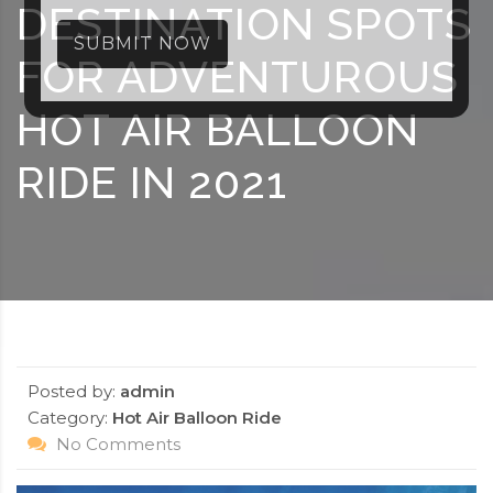
DESTINATION SPOTS
SUBMIT NOW
FOR ADVENTUROUS
HOT AIR BALLOON
RIDE IN 2021
Posted by:
admin
Category:
Hot Air Balloon Ride
No Comments