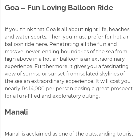
Goa – Fun Loving Balloon Ride
If you think that Goa is all about night life, beaches,
and water sports. Then you must prefer for hot air
balloon ride here. Penetrating all the fun and
massive, never-ending boundaries of the sea from
high above in a hot air balloon is an extraordinary
experience. Furthermore, it gives you a fascinating
view of sunrise or sunset from isolated skylines of
the sea an extraordinary experience. It will cost you
nearly Rs 14,000 per person posing a great prospect
for a fun-filled and exploratory outing.
Manali
Manali is acclaimed as one of the outstanding tourist