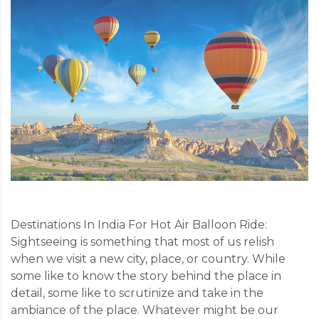
Destinations In India For Hot Air Balloon Ride:
Sightseeing is something that most of us relish
when we visit a new city, place, or country. While
some like to know the story behind the place in
detail, some like to scrutinize and take in the
ambiance of the place. Whatever might be our