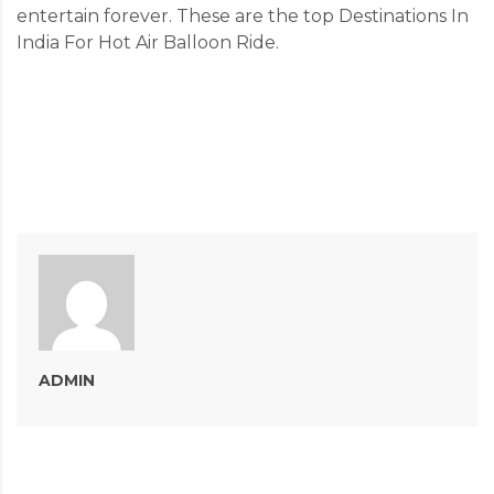
entertain forever. These are the top Destinations In
India For Hot Air Balloon Ride.
ADMIN