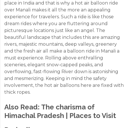
place in India and that is why a hot air balloon ride
over Manali makes it all the more an appealing
experience for travelers. Such a ride is like those
dream rides where you are fluttering around
picturesque locations just like an angel. The
beautiful landscape that includes this are amazing
rivers, majestic mountains, deep valleys, greenery
and the fresh air all make a balloon ride in Manali a
must experience. Rolling above enthralling
sceneries, elegant snow-capped peaks, and
overflowing, fast-flowing River down is astonishing
and mesmerizing. Keeping in mind the safety
involvement, the hot air balloons here are fixed with
thick ropes.
Also Read:
The charisma of
Himachal Pradesh | Places to Visit