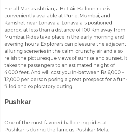
For all Maharashtrian, a Hot Air Balloon ride is
conveniently available at Pune, Mumbai, and
Kamshet near Lonavala. Lonavala is positioned
approx. at less than a distance of 100 Km away from
Mumbai. Rides take place in the early morning and
evening hours. Explorers can pleasure the adjacent
alluring sceneries in the calm, crunchy air and also
relish the picturesque views of sunrise and sunset. It
takes the passengers to an estimated height of
4,000 feet. And will cost you in-between Rs 6,000 –
12,000 per person posing a great prospect for a fun-
filled and exploratory outing.
Pushkar
One of the most favored ballooning rides at
Pushkar is during the famous Pushkar Mela.