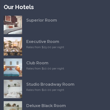
Our Hotels
Superior Room
Executive Room
Rates from $25.00 per night
Club Room
Rates from $10.00 per night
Studio Broadway Room
Rates from $10.00 per night
Deluxe Black Room