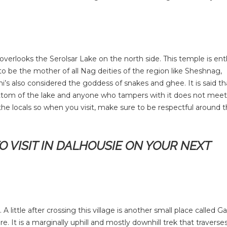
verlooks the Serolsar Lake on the north side. This temple is ent
 be the mother of all Nag deities of the region like Sheshnag,
 also considered the goddess of snakes and ghee. It is said th
ttom of the lake and anyone who tampers with it does not meet
 the locals so when you visit, make sure to be respectful around t
TO VISIT IN DALHOUSIE ON YOUR NEXT
little after crossing this village is another small place called Ga
. It is a marginally uphill and mostly downhill trek that traverse