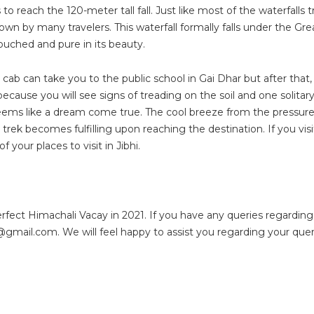
reach the 120-meter tall fall. Just like most of the waterfalls tra
nown by many travelers. This waterfall formally falls under the Gre
uched and pure in its beauty.
e cab can take you to the public school in Gai Dhar but after that,
 because you will see signs of treading on the soil and one solitar
seems like a dream come true. The cool breeze from the pressure
rek becomes fulfilling upon reaching the destination. If you visi
f your places to visit in Jibhi.
perfect Himachali Vacay in 2021. If you have any queries regarding
a@gmail.com
. We will feel happy to assist you regarding your quer