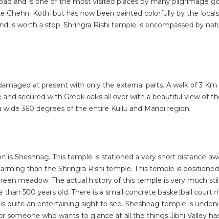
oad and is one of the most visited places by many pilgrimage go
e Chehni Kothi but has now been painted colorfully by the locals.
nd is worth a stop. Shringra Rishi temple is encompassed by natu
 damaged at present with only the external parts. A walk of 3 Km
 and secured with Greek oaks all over with a beautiful view of t
a wide 360 degrees of the entire Kullu and Mandi region.
ion is Sheshnag. This temple is stationed a very short distance a
arming than the Shringra Rishi temple. This temple is positioned
 green meadow. The actual history of this temple is very much stil
than 500 years old. There is a small concrete basketball court n
is quite an entertaining sight to see. Sheshnag temple is unden
for someone who wants to glance at all the things Jibhi Valley ha