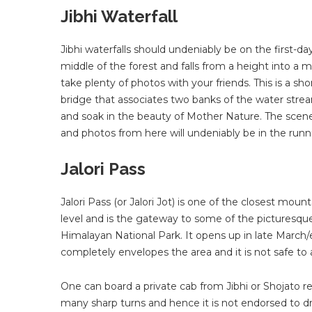
Jibhi Waterfall
Jibhi waterfalls should undeniably be on the first-day
middle of the forest and falls from a height into 
take plenty of photos with your friends. This is a s
bridge that associates two banks of the water stream
and soak in the beauty of Mother Nature. The scene of 
and photos from here will undeniably be in the runn
Jalori Pass
Jalori Pass (or Jalori Jot) is one of the closest moun
level and is the gateway to some of the picturesque
Himalayan National Park. It opens up in late March/e
completely envelopes the area and it is not safe t
One can board a private cab from Jibhi or Shojato rea
many sharp turns and hence it is not endorsed to d