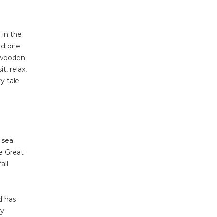
 in the
nd one
l wooden
, relax,
ry tale
e sea
e Great
all
d has
vy