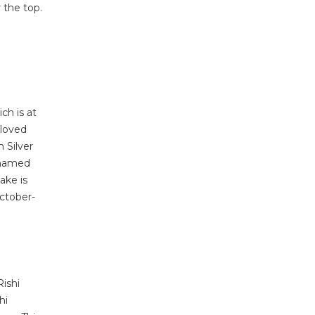
 the top.
ch is at
eloved
 Silver
s named
lake is
October-
Rishi
hi