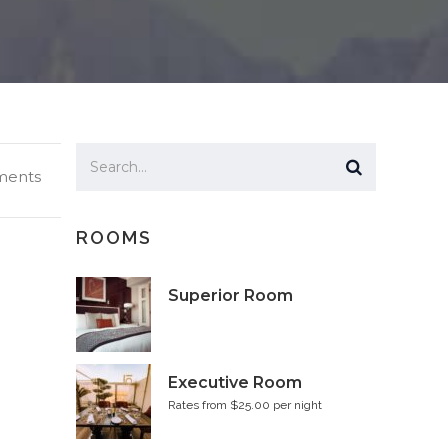
ents
ROOMS
Superior Room
Executive Room
Rates from $25.00 per night