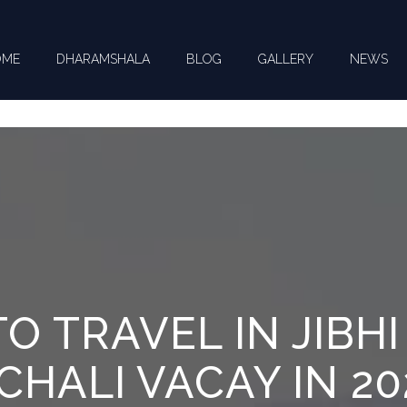
OME
DHARAMSHALA
BLOG
GALLERY
NEWS
CT US FOR YOUR QUERIES !
O TRAVEL IN JIBHI
HALI VACAY IN 20
you need help with ? *