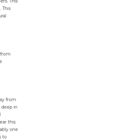
ers. This
 This
ral
 from
he
way from
 deep in
l
ear this
iably one
s to