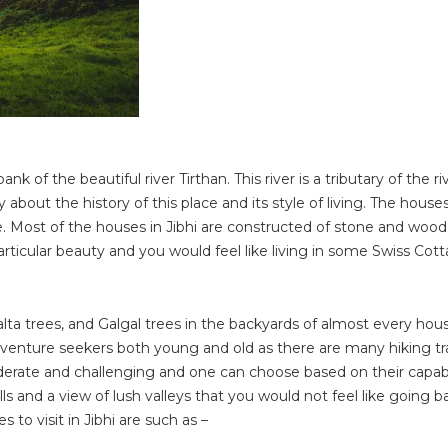
k of the beautiful river Tirthan. This river is a tributary of the ri
y about the history of this place and its style of living. The houses
. Most of the houses in Jibhi are constructed of stone and wood
icular beauty and you would feel like living in some Swiss Cott
a trees, and Galgal trees in the backyards of almost every house
adventure seekers both young and old as there are many hiking tra
moderate and challenging and one can choose based on their capabi
ills and a view of lush valleys that you would not feel like going 
 to visit in Jibhi are such as –