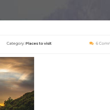
IT NOW
Category:
Places to visit
6 Comm