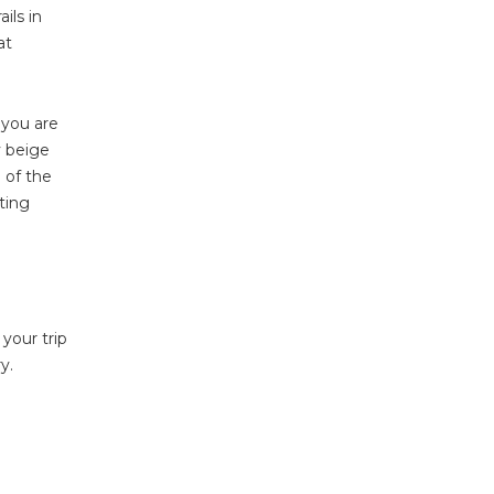
ils in
at
 you are
y beige
 of the
ting
 your trip
y.