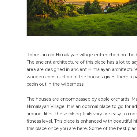
Jibhi is an old Himalayan village entrenched on the ban
The ancient architecture of this place has a lot to sa
area are designed in ancient Himalayan architecture
wooden construction of the houses gives them a part
cabin out in the wilderness.
The houses are encompassed by apple orchards, Malt
Himalayan Village. It is an optimal place to go for 
around Jibhi. These hiking trails vary are easy to 
fitness level. This place is enhanced with beautiful h
this place once you are here. Some of the best places