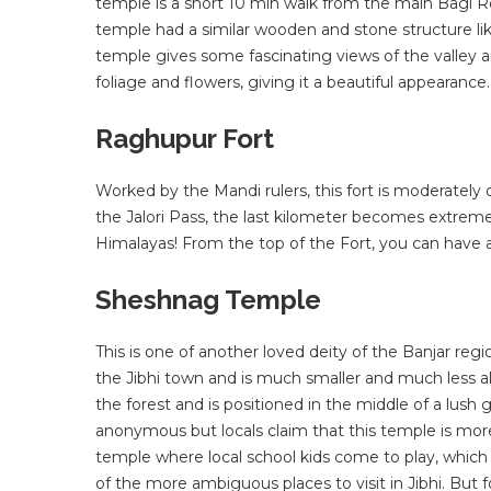
temple is a short 10 min walk from the main Bagi R
temple had a similar wooden and stone structure lik
temple gives some fascinating views of the valley a
foliage and flowers, giving it a beautiful appearance.
Raghupur Fort
Worked by the Mandi rulers, this fort is moderately
the Jalori Pass, the last kilometer becomes extreme
Himalayas! From the top of the Fort, you can have 
Sheshnag Temple
This is one of another loved deity of the Banjar reg
the Jibhi town and is much smaller and much less al
the forest and is positioned in the middle of a lush
anonymous but locals claim that this temple is more 
temple where local school kids come to play, which 
of the more ambiguous places to visit in Jibhi. But 