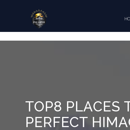
Skip to content
H
CONTA
TOP8 PLACES T
PERFECT HIMAC
What do 