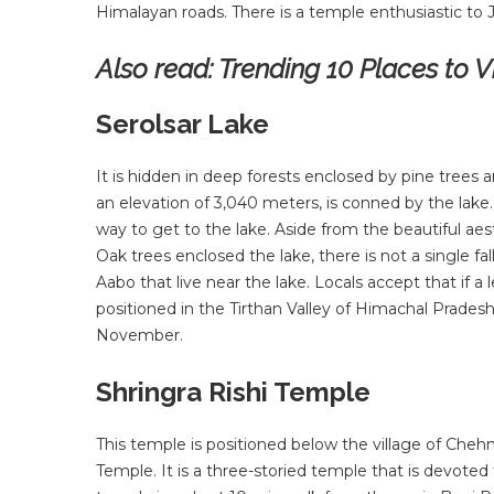
Himalayan roads. There is a temple enthusiastic to 
Also read: Trending 10 Places to Vis
Serolsar Lake
It is hidden in deep forests enclosed by pine trees an
an elevation of 3,040 meters, is conned by the lake. I
way to get to the lake. Aside from the beautiful aest
Oak trees enclosed the lake, there is not a single f
Aabo that live near the lake. Locals accept that if a le
positioned in the Tirthan Valley of Himachal Pradesh
November.
Shringra Rishi Temple
This temple is positioned below the village of Chehn
Temple. It is a three-storied temple that is devoted t