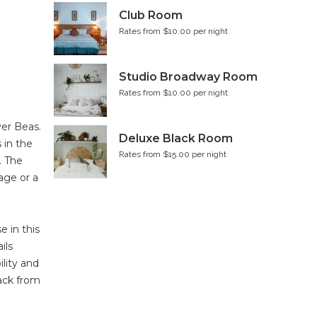
Club Room
Rates from $10.00 per night
Studio Broadway Room
Rates from $10.00 per night
ver Beas.
Deluxe Black Room
 in the
Rates from $15.00 per night
. The
age or a
 in this
ils
lity and
back from