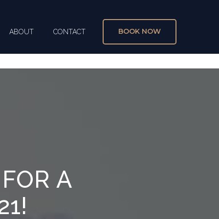
BOOK NOW
ABOUT
CONTACT
X
 FOR A
21!