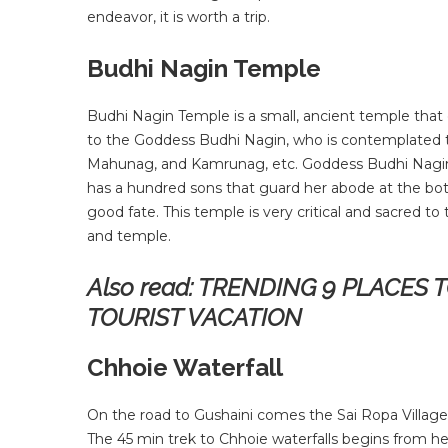
endeavor, it is worth a trip.
Budhi Nagin Temple
Budhi Nagin Temple is a small, ancient temple that o
to the Goddess Budhi Nagin, who is contemplated to
Mahunag, and Kamrunag, etc. Goddess Budhi Nagini’s
has a hundred sons that guard her abode at the bo
good fate. This temple is very critical and sacred to
and temple.
Also read: TRENDING 9 PLACES 
TOURIST VACATION
Chhoie Waterfall
On the road to Gushaini comes the Sai Ropa Village. A 
The 45 min trek to Chhoie waterfalls begins from here