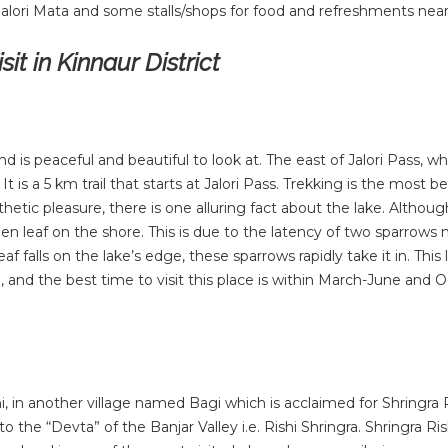
Jalori Mata and some stalls/shops for food and refreshments near
it in Kinnaur District
d is peaceful and beautiful to look at. The east of Jalori Pass, whi
t is a 5 km trail that starts at Jalori Pass. Trekking is the most b
hetic pleasure, there is one alluring fact about the lake. Although
allen leaf on the shore. This is due to the latency of two sparrow
af falls on the lake’s edge, these sparrows rapidly take it in. This 
, and the best time to visit this place is within March-June and 
i, in another village named Bagi which is acclaimed for Shringra 
o the “Devta” of the Banjar Valley i.e. Rishi Shringra. Shringra Ris