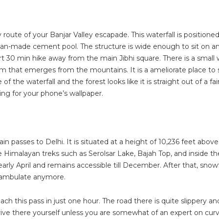
 route of your Banjar Valley escapade. This waterfall is positioned
a man-made cement pool. The structure is wide enough to sit on a
hort 30 min hike away from the main Jibhi square. There is a smal
 that emerges from the mountains. It is a ameliorate place to sit
the waterfall and the forest looks like it is straight out of a fai
ing for your phone’s wallpaper.
tain passes to Delhi. It is situated at a height of 10,236 feet abov
 Himalayan treks such as Serolsar Lake, Bajah Top, and inside th
arly April and remains accessible till December. After that, snowf
o ambulate anymore.
ch this pass in just one hour. The road there is quite slippery an
rive there yourself unless you are somewhat of an expert on cur