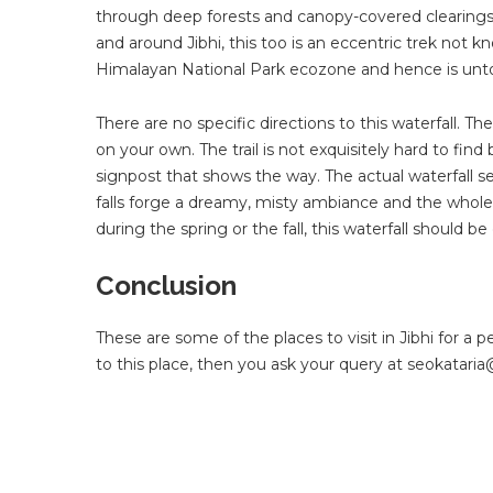
through deep forests and canopy-covered clearings to 
and around Jibhi, this too is an eccentric trek not k
Himalayan National Park ecozone and hence is unto
There are no specific directions to this waterfall. Th
on your own. The trail is not exquisitely hard to find
signpost that shows the way. The actual waterfall 
falls forge a dreamy, misty ambiance and the whole t
during the spring or the fall, this waterfall should be o
Conclusion
These are some of the places to visit in Jibhi for a 
to this place, then you ask your query at
seokatari