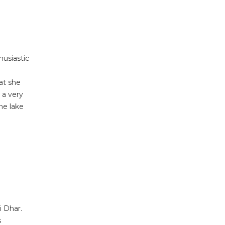
husiastic
at she
 a very
he lake
i Dhar.
s