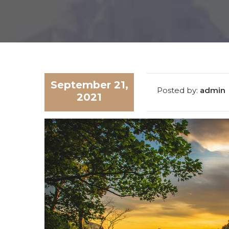
SUBM
September 21,
Posted by:
admin
2021