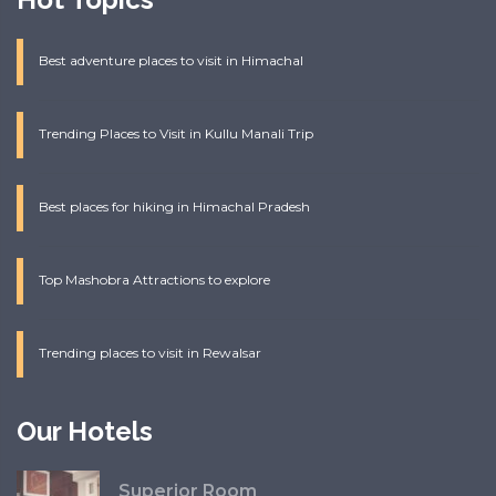
Best adventure places to visit in Himachal
Trending Places to Visit in Kullu Manali Trip
Best places for hiking in Himachal Pradesh
Top Mashobra Attractions to explore
Trending places to visit in Rewalsar
Our Hotels
Superior Room