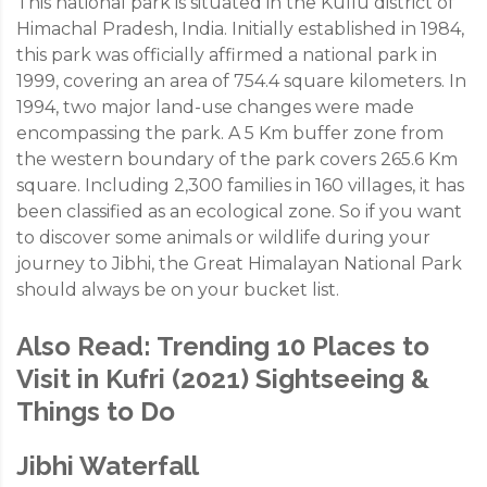
This national park is situated in the Kullu district of
Himachal Pradesh, India. Initially established in 1984,
this park was officially affirmed a national park in
1999, covering an area of 754.4 square kilometers. In
1994, two major land-use changes were made
encompassing the park. A 5 Km buffer zone from
the western boundary of the park covers 265.6 Km
square. Including 2,300 families in 160 villages, it has
been classified as an ecological zone. So if you want
to discover some animals or wildlife during your
journey to Jibhi, the Great Himalayan National Park
should always be on your bucket list.
Also Read:
Trending 10 Places to
Visit in Kufri (2021) Sightseeing &
Things to Do
Jibhi Waterfall