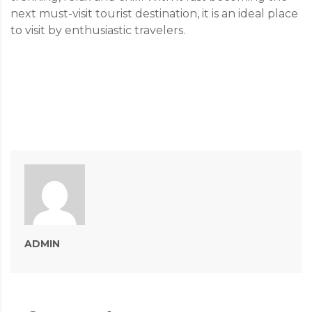
next must-visit tourist destination, it is an ideal place
to visit by enthusiastic travelers.
ADMIN