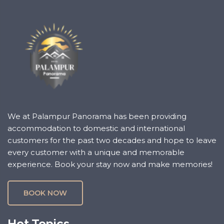
We at Palampur Panorama has been providing
accommodation to domestic and international
customers for the past two decades and hope to leave
every customer with a unique and memorable
experience. Book your stay now and make memories!
BOOK NOW
Hot Topics