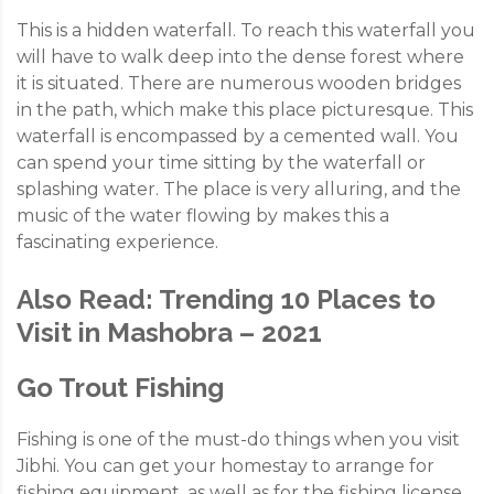
This is a hidden waterfall. To reach this waterfall you
will have to walk deep into the dense forest where
it is situated. There are numerous wooden bridges
in the path, which make this place picturesque. This
waterfall is encompassed by a cemented wall. You
can spend your time sitting by the waterfall or
splashing water. The place is very alluring, and the
music of the water flowing by makes this a
fascinating experience.
Also Read:
Trending 10 Places to
Visit in Mashobra – 2021
Go Trout Fishing
Fishing is one of the must-do things when you visit
Jibhi. You can get your homestay to arrange for
fishing equipment, as well as for the fishing license.