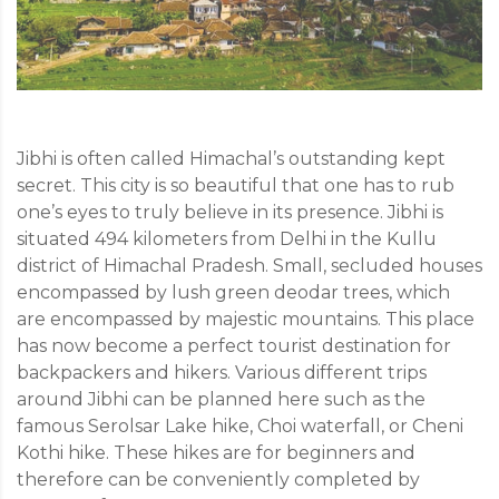
Jibhi is often called Himachal’s outstanding kept
secret. This city is so beautiful that one has to rub
one’s eyes to truly believe in its presence. Jibhi is
situated 494 kilometers from Delhi in the Kullu
district of Himachal Pradesh. Small, secluded houses
encompassed by lush green deodar trees, which
are encompassed by majestic mountains. This place
has now become a perfect tourist destination for
backpackers and hikers. Various different trips
around Jibhi can be planned here such as the
famous Serolsar Lake hike, Choi waterfall, or Cheni
Kothi hike. These hikes are for beginners and
therefore can be conveniently completed by