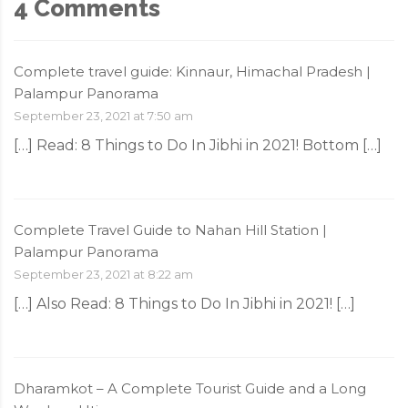
4 Comments
Complete travel guide: Kinnaur, Himachal Pradesh |
Palampur Panorama
September 23, 2021 at 7:50 am
[…] Read: 8‌ ‌Things‌ ‌to‌ ‌Do‌ ‌In‌ ‌Jibhi‌ ‌in‌ ‌2021!‌ Bottom […]
Complete Travel Guide to Nahan Hill Station |
Palampur Panorama
September 23, 2021 at 8:22 am
[…] Also Read: 8‌ ‌Things‌ ‌to‌ ‌Do‌ ‌In‌ ‌Jibhi‌ ‌in‌ ‌2021!‌ […]
Dharamkot – A Complete Tourist Guide and a Long