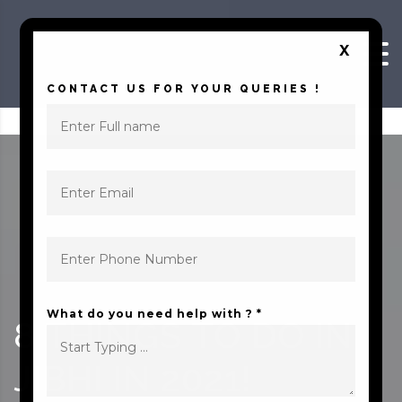
Skip to content
X
CONTACT US FOR YOUR QUERIES !
What do you need help with ? *
8‌ ‌THINGS‌ ‌TO‌ ‌DO‌ ‌IN‌
‌JIBHI‌ ‌IN‌ ‌2021!‌