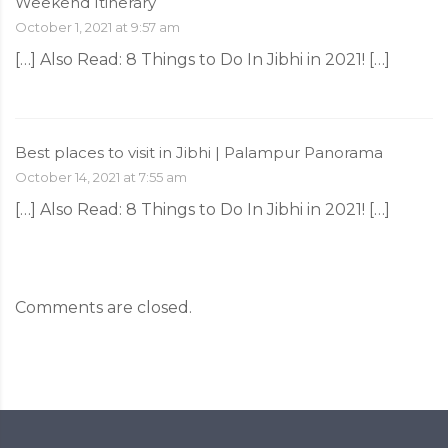
Weekend Itinerary
October 1, 2021 at 9:57 am
[…] Also Read: 8‌ ‌Things‌ ‌to‌ ‌Do‌ ‌In‌ ‌Jibhi‌ ‌in‌ ‌2021!‌ […]
Best places to visit in Jibhi | Palampur Panorama
October 14, 2021 at 7:55 am
[…] Also Read: 8‌ ‌Things‌ ‌to‌ ‌Do‌ ‌In‌ ‌Jibhi‌ ‌in‌ ‌2021!‌ […]
Comments are closed.