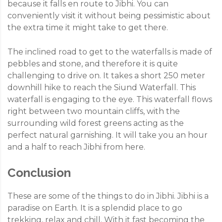
because it falls en route to Jibhi. You can
conveniently visit it without being pessimistic about
the extra time it might take to get there.
The inclined road to get to the waterfalls is made of
pebbles and stone, and therefore it is quite
challenging to drive on. It takes a short 250 meter
downhill hike to reach the Siund Waterfall. This
waterfall is engaging to the eye. This waterfall flows
right between two mountain cliffs, with the
surrounding wild forest greens acting as the
perfect natural garnishing. It will take you an hour
and a half to reach Jibhi from here.
Conclusion
These are some of the things to do in Jibhi. Jibhi is a
paradise on Earth. It is a splendid place to go
trekking, relax and chill. With it fast becoming the