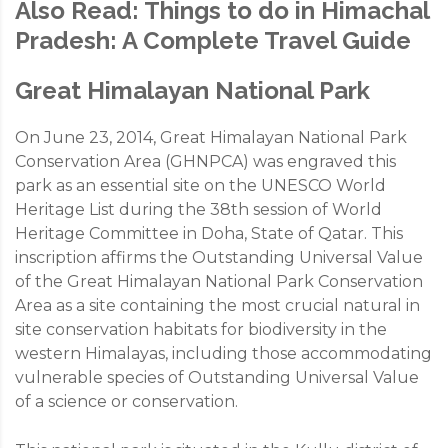
Also Read:
Things to do in Himachal
Pradesh: A Complete Travel Guide
Great Himalayan National Park
On June 23, 2014, Great Himalayan National Park
Conservation Area (GHNPCA) was engraved this
park as an essential site on the UNESCO World
Heritage List during the 38th session of World
Heritage Committee in Doha, State of Qatar. This
inscription affirms the Outstanding Universal Value
of the Great Himalayan National Park Conservation
Area as a site containing the most crucial natural in
site conservation habitats for biodiversity in the
western Himalayas, including those accommodating
vulnerable species of Outstanding Universal Value
of a science or conservation.