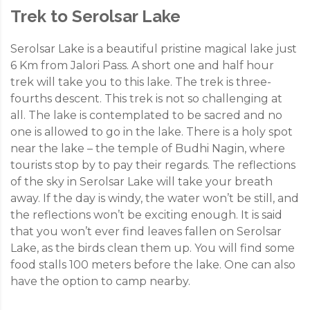
Trek to Serolsar Lake
Serolsar Lake is a beautiful pristine magical lake just
6 Km from Jalori Pass. A short one and half hour
trek will take you to this lake. The trek is three-
fourths descent. This trek is not so challenging at
all. The lake is contemplated to be sacred and no
one is allowed to go in the lake. There is a holy spot
near the lake – the temple of Budhi Nagin, where
tourists stop by to pay their regards. The reflections
of the sky in Serolsar Lake will take your breath
away. If the day is windy, the water won’t be still, and
the reflections won’t be exciting enough. It is said
that you won’t ever find leaves fallen on Serolsar
Lake, as the birds clean them up. You will find some
food stalls 100 meters before the lake. One can also
have the option to camp nearby.