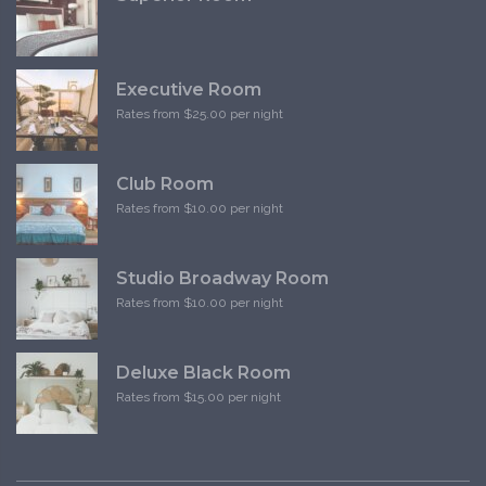
Executive Room
Rates from $25.00 per night
Club Room
Rates from $10.00 per night
Studio Broadway Room
Rates from $10.00 per night
Deluxe Black Room
Rates from $15.00 per night