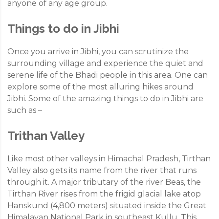
anyone of any age group.
Things to do in Jibhi
Once you arrive in Jibhi, you can scrutinize the
surrounding village and experience the quiet and
serene life of the Bhadi people in this area. One can
explore some of the most alluring hikes around
Jibhi. Some of the amazing things to do in Jibhi are
such as –
Trithan Valley
Like most other valleys in Himachal Pradesh, Tirthan
Valley also gets its name from the river that runs
through it. A major tributary of the river Beas, the
Tirthan River rises from the frigid glacial lake atop
Hanskund (4,800 meters) situated inside the Great
Himalayan National Park in southeast Kullu. This