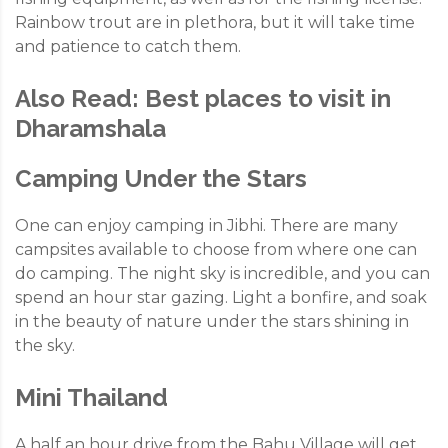
Rainbow trout are in plethora, but it will take time
and patience to catch them.
Also Read:
Best places to visit in
Dharamshala
Camping Under the Stars
One can enjoy camping in Jibhi. There are many
campsites available to choose from where one can
do camping. The night sky is incredible, and you can
spend an hour star gazing. Light a bonfire, and soak
in the beauty of nature under the stars shining in
the sky.
Mini Thailand
A half an hour drive from the Bahu Village will get