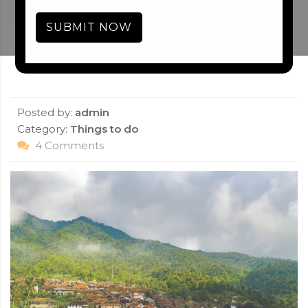
SUBMIT NOW
Posted by:
admin
Category:
Things to do
4 Comments