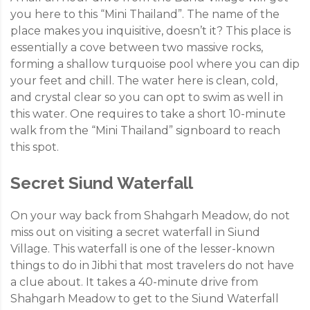
you here to this “Mini Thailand”. The name of the
place makes you inquisitive, doesn’t it? This place is
essentially a cove between two massive rocks,
forming a shallow turquoise pool where you can dip
your feet and chill. The water here is clean, cold,
and crystal clear so you can opt to swim as well in
this water. One requires to take a short 10-minute
walk from the “Mini Thailand” signboard to reach
this spot.
Secret Siund Waterfall
On your way back from Shahgarh Meadow, do not
miss out on visiting a secret waterfall in Siund
Village. This waterfall is one of the lesser-known
things to do in Jibhi that most travelers do not have
a clue about. It takes a 40-minute drive from
Shahgarh Meadow to get to the Siund Waterfall