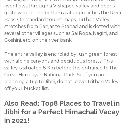
river flows through a V-shaped valley and opens
quite wide at the bottom as it approaches the River
Beas. On standard tourist maps, Tirthan Valley
stretches from Banjar to Ptahad and is dotted with
several other villages such as Sai Ropa, Nagini, and
Goshini, etc. on the river bank.
The entire valley is encircled by lush green forest
with alpine canyons and deciduous forests. This
valley is situated 8 Km before the entrance to the
Great Himalayan National Park. So, if you are
planning a trip to Jibhi, do not leave Trithan Valley
off your bucket list.
Also Read:
Top8 Places to Travel in
Jibhi for a Perfect Himachali Vacay
in 2021!