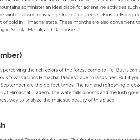
ains administer an ideal place for adrenaline activities such a
g the winter season may range from 0 degrees Celsius to 15 degree
t of cold in Himachal state. These months are also convenient to 
jjiar, Shimla, Manali, and Dalhousie
ember)
ceiving the rich colors of the forest come to life. But it can 
rious towns across Himachal Pradesh due to landslides. But if you
 September are the perfect times. The rain and refreshing breez
s of Himachal Pradesh. The waterfalls blooms and the lush gree
best way to analyze the majestic beauty of this place.
sh