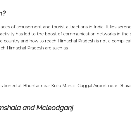
h?
ces of amusement and tourist attractions in India. It lies seren
t activity has led to the boost of communication networks in the 
 the country and how to reach Himachal Pradesh is not a complicat
ch Himachal Pradesh are such as –
sitioned at Bhuntar near Kullu Manali, Gaggal Airport near Dhar
ramshala and Mcleodganj