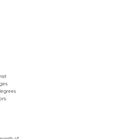
sit
ages
 degrees
ors.
 month of