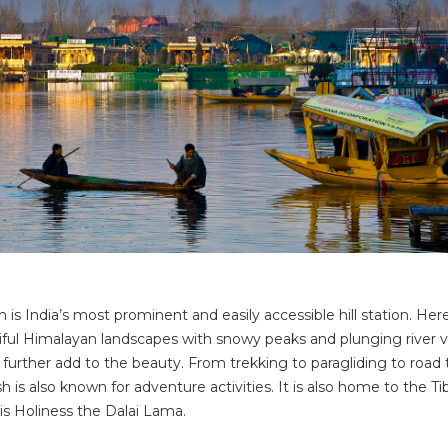
s India’s most prominent and easily accessible hill station. Here
ful Himalayan landscapes with snowy peaks and plunging river va
 further add to the beauty. From trekking to paragliding to road 
 is also known for adventure activities. It is also home to the T
s Holiness the Dalai Lama.