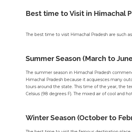
Best time to Visit in Himachal 
The best time to visit Himachal Pradesh are such as
Summer Season (March to June
The summer season in Himachal Pradesh commences f
Himachal Pradesh because it acquiesces many outdoo
tours around the state. This time of the year, the 
Celsius (98 degrees F). The mixed air of cool and h
Winter Season (October to Feb
The best time to visit the famous destination plac