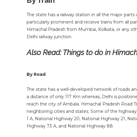
By Train
The state has a railway station in all the major part
particularly prominent and receive trains from all par
Himachal Pradesh from Mumbai, Kolkata, or any oth
Delhi railway junction.
Also Read:
Things to do in Himac
By Road
The state has a well-developed network of roads and i
a distance of only 117 Km whereas, Delhi is position
reach the city of Ambala. Himachal Pradesh Road T
neighboring cities and states. Some of the highwa
1 A, National Highway 20, National Highway 21, Nat
Highway 73 A, and National Highway 88.