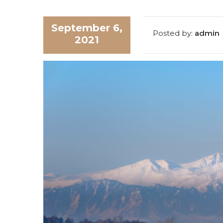
September 6,
Posted by:
admin
2021
SUBM