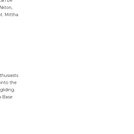
can be
ktori,
t. Mittha
thusiasts
into the
gliding.
a Base