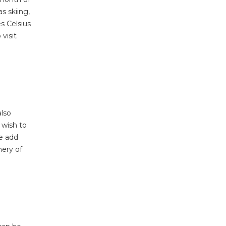
s skiing,
s Celsius
visit
also
 wish to
e add
nery of