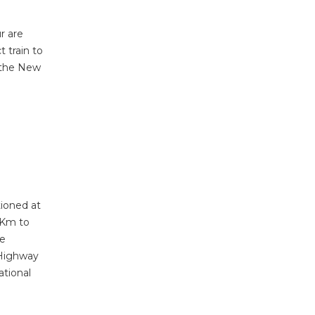
r are
t train to
t the New
tioned at
1 Km to
he
 Highway
ational