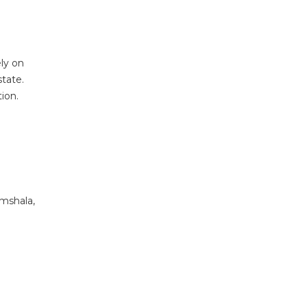
ely on
state.
ion.
amshala,