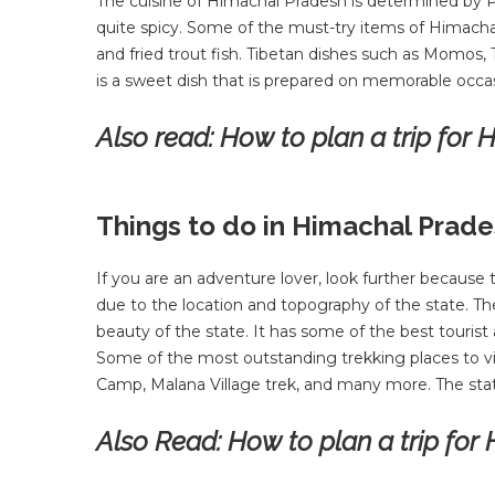
The cuisine of Himachal Pradesh is determined by Pu
quite spicy. Some of the must-try items of Himacha
and fried trout fish. Tibetan dishes such as Momos,
is a sweet dish that is prepared on memorable occa
Also read:
How to plan a trip for
Things to do in Himachal Prad
If you are an adventure lover, look further because 
due to the location and topography of the state. Th
beauty of the state. It has some of the best tourist a
Some of the most outstanding trekking places to vi
Camp, Malana Village trek, and many more. The state
Also Read:
How to plan a trip for