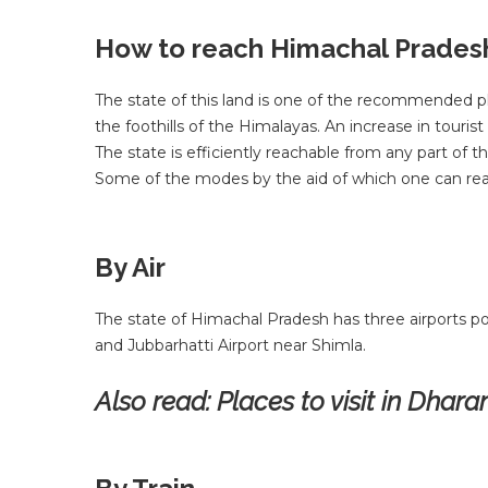
How to reach Himachal Prades
The state of this land is one of the recommended pla
the foothills of the Himalayas. An increase in touris
The state is efficiently reachable from any part of
Some of the modes by the aid of which one can rea
By Air
The state of Himachal Pradesh has three airports po
and Jubbarhatti Airport near Shimla.
Also read:
Places to visit in Dha