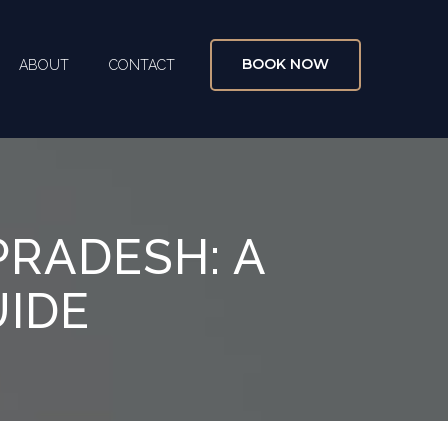
BOOK NOW
ABOUT
CONTACT
X
PRADESH: A
UIDE