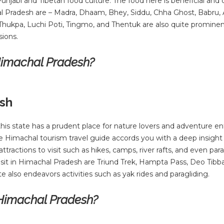
njabi and Tibetan food culture. The food here is beneficial and 
l Pradesh are – Madra, Dhaam, Bhey, Siddu, Chha Ghost, Babru, A
 Thukpa, Luchi Poti, Tingmo, and Thentuk are also quite prominen
sions.
 Himachal Pradesh?
esh
this state has a prudent place for nature lovers and adventure en
e Himachal tourism travel guide accords you with a deep insight 
ttractions to visit such as hikes, camps, river rafts, and even para
sit in Himachal Pradesh are Triund Trek, Hampta Pass, Deo Tibb
 also endeavors activities such as yak rides and paragliding.
 Himachal Pradesh?