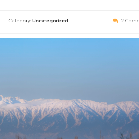
Category:
Uncategorized
2 Comm
IT NOW