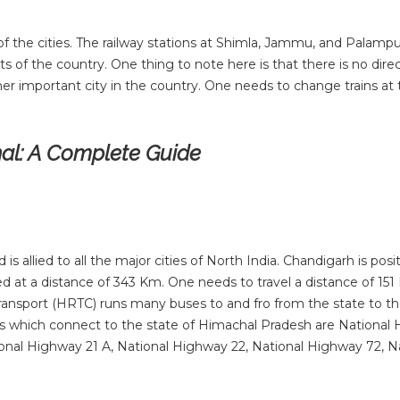
s of the cities. The railway stations at Shimla, Jammu, and Palampu
ts of the country. One thing to note here is that there is no direc
er important city in the country. One needs to change trains a
hal: A Complete Guide
s allied to all the major cities of North India. Chandigarh is posi
ed at a distance of 343 Km. One needs to travel a distance of 15
ransport (HRTC) runs many buses to and fro from the state to t
ys which connect to the state of Himachal Pradesh are National
ional Highway 21 A, National Highway 22, National Highway 72, N