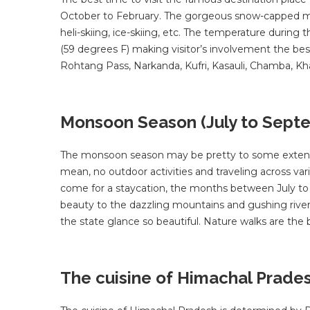
October to February. The gorgeous snow-capped mount
heli-skiing, ice-skiing, etc. The temperature durin
(59 degrees F) making visitor’s involvement the bes
Rohtang Pass, Narkanda, Kufri, Kasauli, Chamba, Kha
Monsoon Season (July to Sept
The monsoon season may be pretty to some extent per
mean, no outdoor activities and traveling across va
come for a staycation, the months between July to
beauty to the dazzling mountains and gushing river
the state glance so beautiful. Nature walks are the 
The cuisine of Himachal Prade