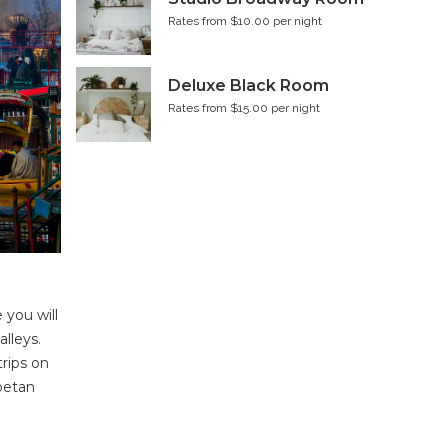
Rates from $10.00 per night
Deluxe Black Room
Rates from $15.00 per night
 you will
lleys.
trips on
ibetan