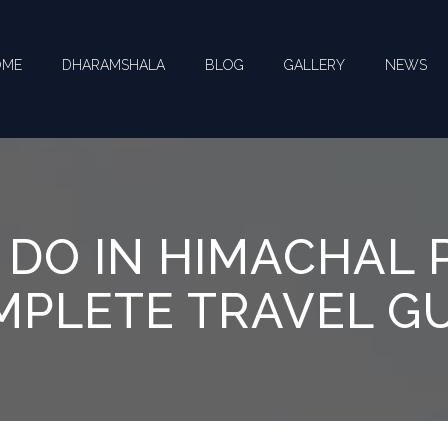
OME
DHARAMSHALA
BLOG
GALLERY
NEWS
CT US FOR YOUR QUERIES !
 DO IN HIMACHAL 
PLETE TRAVEL G
you need help with ? *