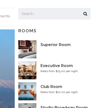
ents
ROOMS
Superior Room
Executive Room
Rates from $25.00 per night
Club Room
Rates from $10.00 per night
Studio Broadway Room