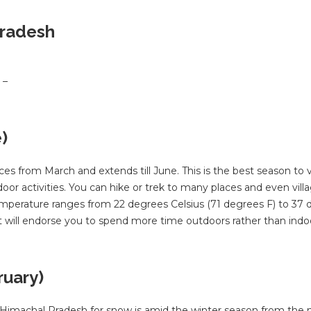
Pradesh
 –
)
rom March and extends till June. This is the best season to vi
r activities. You can hike or trek to many places and even vill
temperature ranges from 22 degrees Celsius (71 degrees F) to 37
ot will endorse you to spend more time outdoors rather than indo
ruary)
e Himachal Pradesh for snow is amid the winter season from the