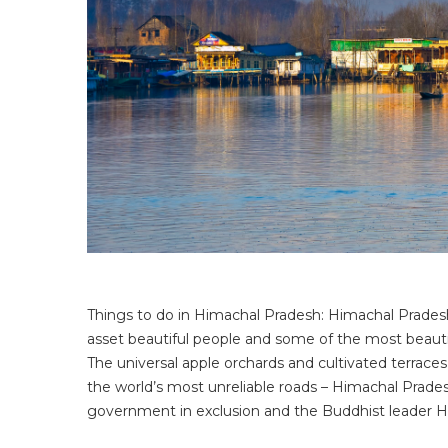
Things to do in Himachal Pradesh: Himachal Pradesh i
asset beautiful people and some of the most beauti
The universal apple orchards and cultivated terraces
the world’s most unreliable roads – Himachal Pradesh
government in exclusion and the Buddhist leader Hi