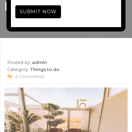
MASHOBRA – 2021
SUBMIT NOW
Posted by:
admin
Category:
Things to do
4 Comments