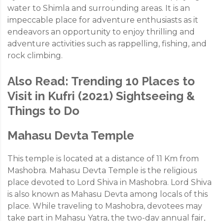
water to Shimla and surrounding areas. It is an
impeccable place for adventure enthusiasts as it
endeavors an opportunity to enjoy thrilling and
adventure activities such as rappelling, fishing, and
rock climbing.
Also Read:
Trending 10 Places to
Visit in Kufri (2021) Sightseeing &
Things to Do
Mahasu Devta Temple
This temple is located at a distance of 11 Km from
Mashobra. Mahasu Devta Temple is the religious
place devoted to Lord Shiva in Mashobra. Lord Shiva
is also known as Mahasu Devta among locals of this
place. While traveling to Mashobra, devotees may
take part in Mahasu Yatra, the two-day annual fair,