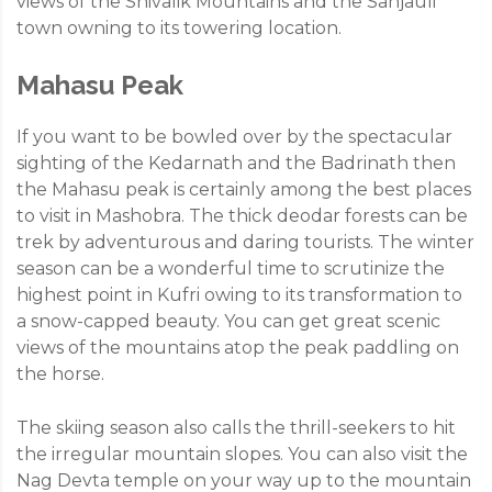
views of the Shivalik Mountains and the Sanjauli
town owning to its towering location.
Mahasu Peak
If you want to be bowled over by the spectacular
sighting of the Kedarnath and the Badrinath then
the Mahasu peak is certainly among the best places
to visit in Mashobra. The thick deodar forests can be
trek by adventurous and daring tourists. The winter
season can be a wonderful time to scrutinize the
highest point in Kufri owing to its transformation to
a snow-capped beauty. You can get great scenic
views of the mountains atop the peak paddling on
the horse.
The skiing season also calls the thrill-seekers to hit
the irregular mountain slopes. You can also visit the
Nag Devta temple on your way up to the mountain