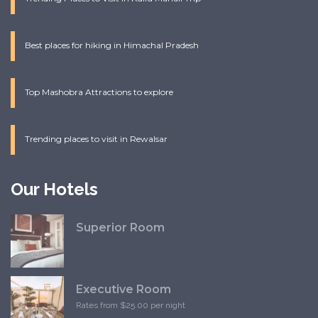
Best places for hiking in Himachal Pradesh
Top Mashobra Attractions to explore
Trending places to visit in Rewalsar
Our Hotels
Superior Room
Executive Room
Rates from $25.00 per night