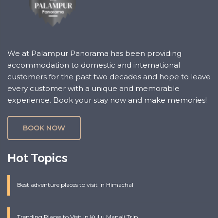
We at Palampur Panorama has been providing
accommodation to domestic and international
customers for the past two decades and hope to leave
every customer with a unique and memorable
experience. Book your stay now and make memories!
BOOK NOW
Hot Topics
Best adventure places to visit in Himachal
Trending Places to Visit in Kullu Manali Trip