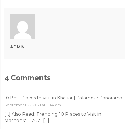
ADMIN
4 Comments
10 Best Places to Visit in Khajjiar | Palampur Panorama
September 22, 2021 at 11:44 am
[…] Also Read: Trending 10 Places to Visit in
Mashobra – 2021 […]