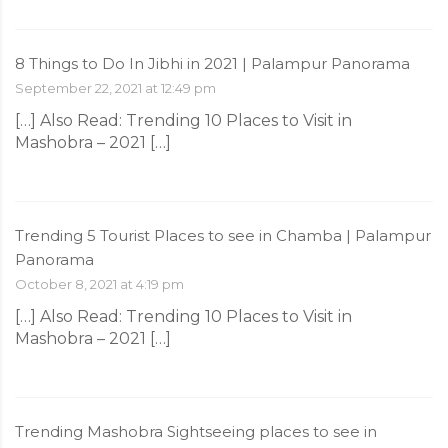
8 Things to Do In Jibhi in 2021 | Palampur Panorama
September 22, 2021 at 12:49 pm
[…] Also Read: Trending 10 Places to Visit in
Mashobra – 2021 […]
Trending 5 Tourist Places to see in Chamba | Palampur
Panorama
October 8, 2021 at 4:19 pm
[…] Also Read: Trending 10 Places to Visit in
Mashobra – 2021 […]
Trending Mashobra Sightseeing places to see in