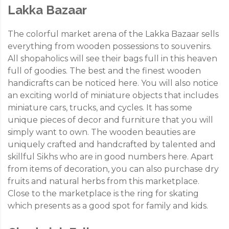
Lakka Bazaar
The colorful market arena of the Lakka Bazaar sells
everything from wooden possessions to souvenirs.
All shopaholics will see their bags full in this heaven
full of goodies. The best and the finest wooden
handicrafts can be noticed here. You will also notice
an exciting world of miniature objects that includes
miniature cars, trucks, and cycles. It has some
unique pieces of decor and furniture that you will
simply want to own. The wooden beauties are
uniquely crafted and handcrafted by talented and
skillful Sikhs who are in good numbers here. Apart
from items of decoration, you can also purchase dry
fruits and natural herbs from this marketplace.
Close to the marketplace is the ring for skating
which presents as a good spot for family and kids.