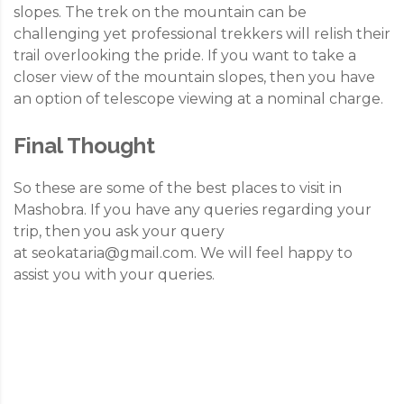
slopes. The trek on the mountain can be
challenging yet professional trekkers will relish their
trail overlooking the pride. If you want to take a
closer view of the mountain slopes, then you have
an option of telescope viewing at a nominal charge.
Final Thought
So these are some of the best places to visit in
Mashobra. If you have any queries regarding your
trip, then you ask your query
at
seokataria@gmail.com
. We will feel happy to
assist you with your queries.