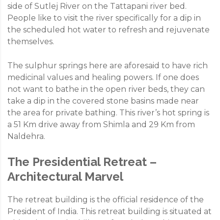
side of Sutlej River on the Tattapani river bed.
People like to visit the river specifically for a dip in
the scheduled hot water to refresh and rejuvenate
themselves.
The sulphur springs here are aforesaid to have rich
medicinal values and healing powers. If one does
not want to bathe in the open river beds, they can
take a dip in the covered stone basins made near
the area for private bathing. This river’s hot spring is
a 51 Km drive away from Shimla and 29 Km from
Naldehra.
The Presidential Retreat –
Architectural Marvel
The retreat building is the official residence of the
President of India. This retreat building is situated at