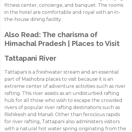
fitness center, concierge, and banquet. The rooms
in the hotel are comfortable and royal with an in-
the-house dining facility.
Also Read:
The charisma of
Himachal Pradesh | Places to Visit
Tattapani River
Tattapani is a freshwater stream and an essential
part of Mashobra places to visit because it is an
extreme center of adventure activities such as river
rafting. This river assists as an undisturbed rafting
hub for all those who wish to escape the crowded
rivers of popular river rafting destinations such as
Rishikesh and Manali. Other than ferocious rapids
for river rafting, Tattapani also administers visitors
with a natural hot water spring originating from the