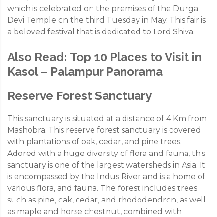
which is celebrated on the premises of the Durga
Devi Temple on the third Tuesday in May. This fair is
a beloved festival that is dedicated to Lord Shiva.
Also Read:
Top 10 Places to Visit in
Kasol – Palampur Panorama
Reserve Forest Sanctuary
This sanctuary is situated at a distance of 4 Km from
Mashobra. This reserve forest sanctuary is covered
with plantations of oak, cedar, and pine trees.
Adored with a huge diversity of flora and fauna, this
sanctuary is one of the largest watersheds in Asia. It
is encompassed by the Indus River and is a home of
various flora, and fauna. The forest includes trees
such as pine, oak, cedar, and rhododendron, as well
as maple and horse chestnut, combined with