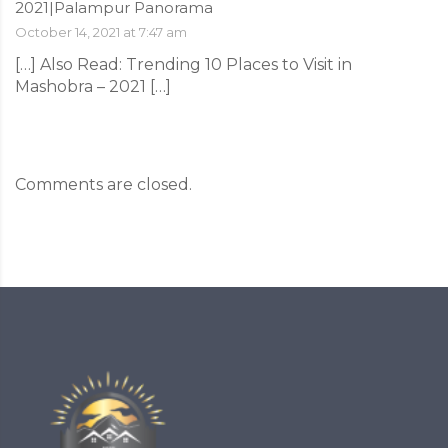
2021|Palampur Panorama
October 14, 2021 at 7:47 am
[…] Also Read: Trending 10 Places to Visit in
Mashobra – 2021 […]
Comments are closed.