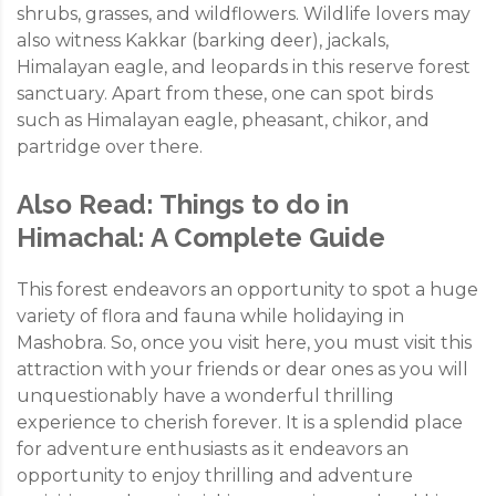
shrubs, grasses, and wildflowers. Wildlife lovers may
also witness Kakkar (barking deer), jackals,
Himalayan eagle, and leopards in this reserve forest
sanctuary. Apart from these, one can spot birds
such as Himalayan eagle, pheasant, chikor, and
partridge over there.
Also Read:
Things to do in
Himachal: A Complete Guide
This forest endeavors an opportunity to spot a huge
variety of flora and fauna while holidaying in
Mashobra. So, once you visit here, you must visit this
attraction with your friends or dear ones as you will
unquestionably have a wonderful thrilling
experience to cherish forever. It is a splendid place
for adventure enthusiasts as it endeavors an
opportunity to enjoy thrilling and adventure