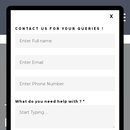
Skip to content
X
CONTACT US FOR YOUR QUERIES !
What do you need help with ? *
TRENDING 10
PLACES TO VISIT IN