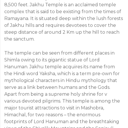
8,500 feet. Jakhu Temple is an acclaimed temple
complex that is said to be existing from the times of
Ramayana. It is situated deep within the lush forests
of Jakhu hills and requires devotees to cover the
steep distance of around 2 Km up the hill to reach
the sanctum.
The temple can be seen from different places in
Shimla owing to its gigantic statue of Lord
Hanuman. Jakhu temple acquires its name from
the Hindi word Yaksha, which is a term pre-own for
mythological characters in Hindu mythology that
serve as a link between humans and the Gods.
Apart from being a supreme holy shrine for v
various devoted pilgrims. This temple is among the
major tourist attractions to visit in Mashobra,
Himachal, for two reasons – the enormous
footprints of Lord Hanuman and the breathtaking