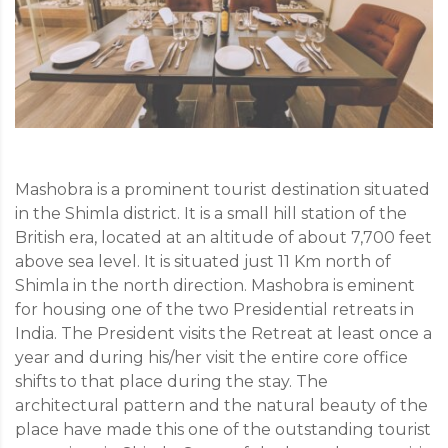
Mashobra is a prominent tourist destination situated
in the Shimla district. It is a small hill station of the
British era, located at an altitude of about 7,700 feet
above sea level. It is situated just 11 Km north of
Shimla in the north direction. Mashobra is eminent
for housing one of the two Presidential retreats in
India. The President visits the Retreat at least once a
year and during his/her visit the entire core office
shifts to that place during the stay. The
architectural pattern and the natural beauty of the
place have made this one of the outstanding tourist