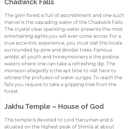
Chadwick Falls
The glen forest is full of astonishment and one such
marvel is the cascading water of the Chadwick Falls.
The crystal clear sparkling water presents the most
entertaining sights you will ever come across. For a
true eccentric experience, you must visit this locale
surrounded by pine and deodar trees. Famous
amidst all youth and honeymooners is the pristine
waters where one can take a refreshing dip. The
monsoon allegedly is the apt time to visit here to
witness the profusion of water surges. To reach the
falls you require to take a gripping trek from the
forest.
Jakhu Temple – House of God
This temple is devoted to Lord Hanuman and is
situated on the highest peak of Shimla at about