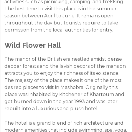
activities such as picnicking, camping, and trekking.
The best time to visit this place is in the summer
season between April to June. It remains open
throughout the day but tourists require to take
permission from the local authorities for entry.
Wild Flower Hall
The manor of the British era nestled amidst dense
deodar forests and the lavish decors of the mansion
attracts you to enjoy the richness of its existence.
The majesty of the place makes it one of the most
desired places to visit in Mashobra. Originally this
place was inhabited by Kitchener of Khartoum and
got burned down in the year 1993 and was later
rebuilt into a luxurious and plush hotel.
The hotel is a grand blend of rich architecture and
modern amenities that include swimming, spa, yoga,