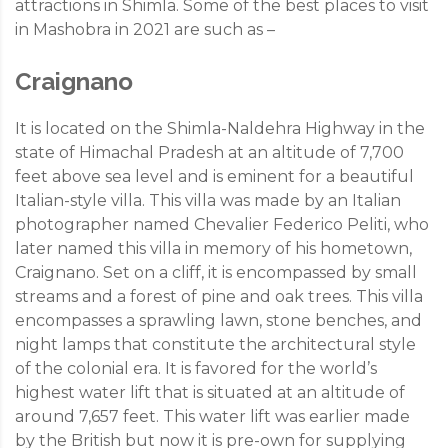
attractions in Shimla. Some of the best places to visit
in Mashobra in 2021 are such as –
Craignano
It is located on the Shimla-Naldehra Highway in the
state of Himachal Pradesh at an altitude of 7,700
feet above sea level and is eminent for a beautiful
Italian-style villa. This villa was made by an Italian
photographer named Chevalier Federico Peliti, who
later named this villa in memory of his hometown,
Craignano. Set on a cliff, it is encompassed by small
streams and a forest of pine and oak trees. This villa
encompasses a sprawling lawn, stone benches, and
night lamps that constitute the architectural style
of the colonial era. It is favored for the world’s
highest water lift that is situated at an altitude of
around 7,657 feet. This water lift was earlier made
by the British but now it is pre-own for supplying