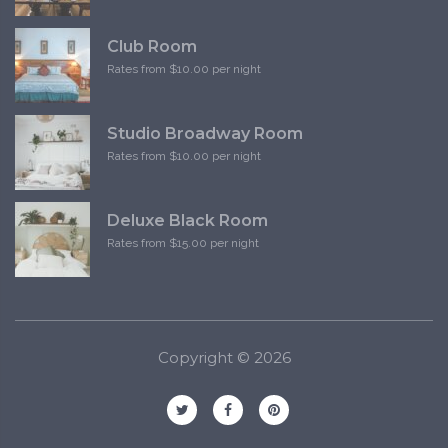
Club Room
Rates from $10.00 per night
Studio Broadway Room
Rates from $10.00 per night
Deluxe Black Room
Rates from $15.00 per night
Copyright ©
2026