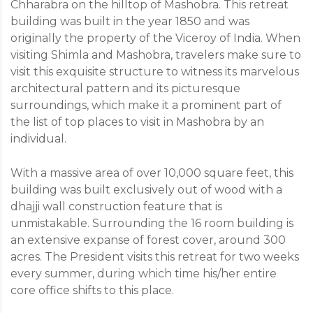
Chharabra on the hilltop of Mashobra. This retreat
building was built in the year 1850 and was
originally the property of the Viceroy of India. When
visiting Shimla and Mashobra, travelers make sure to
visit this exquisite structure to witness its marvelous
architectural pattern and its picturesque
surroundings, which make it a prominent part of
the list of top places to visit in Mashobra by an
individual.
With a massive area of over 10,000 square feet, this
building was built exclusively out of wood with a
dhajji wall construction feature that is
unmistakable. Surrounding the 16 room building is
an extensive expanse of forest cover, around 300
acres. The President visits this retreat for two weeks
every summer, during which time his/her entire
core office shifts to this place.